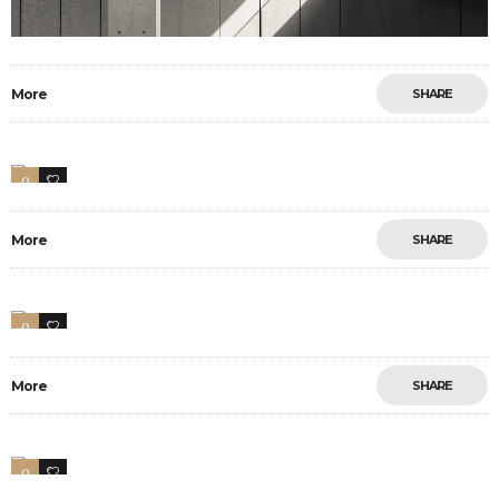
More
SHARE
0
2
More
SHARE
0
5
More
SHARE
0
17