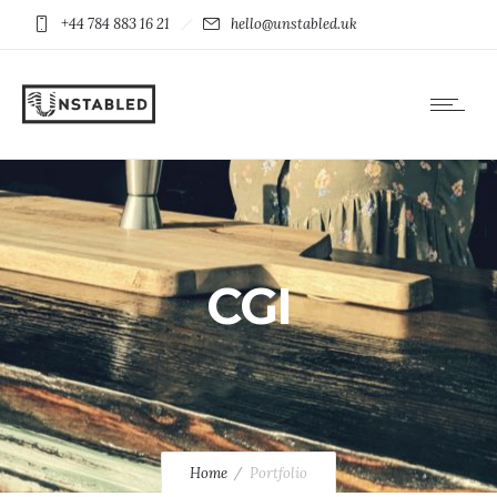
+44 784 883 16 21
hello@unstabled.uk
CGI
Home
Portfolio