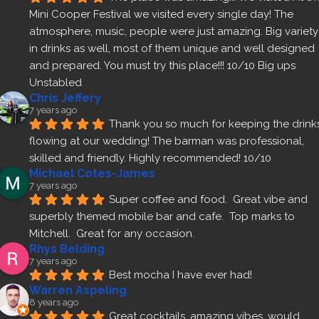
Mini Cooper Festival we visited every single day! The 
atmosphere, music, people were just amazing. Big variety 
in drinks as well, most of them unique and well designed 
and prepared. You must try this place!!! 10/10 Big ups 
Unstabled
Chris Jeffery
7 years ago
Thank you so much for keeping the drinks
flowing at our wedding! The barman was professional, 
skilled and friendly. Highly recommended! 10/10
Michael Cotes-James
7 years ago
Super coffee and food.  Great vibe and 
superbly themed mobile bar and cafe.  Top marks to 
Mitchell.  Great for any occasion.
Rhys Belding
7 years ago
Best mocha I have ever had!
Warren Aspeling
8 years ago
Great cocktails, amazing vibes, would 