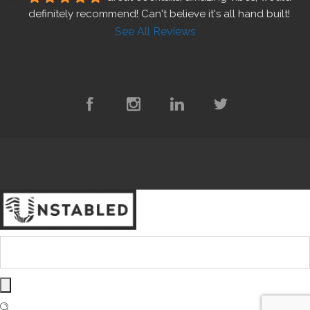
definitely recommend! Can't believe it's all hand built!
See All Reviews