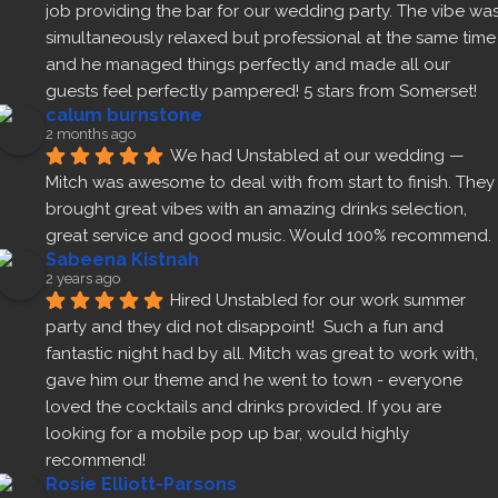
job providing the bar for our wedding party. The vibe was
simultaneously relaxed but professional at the same time 
and he managed things perfectly and made all our 
guests feel perfectly pampered! 5 stars from Somerset!
calum burnstone
2 months ago
We had Unstabled at our wedding — 
Mitch was awesome to deal with from start to finish. They 
brought great vibes with an amazing drinks selection, 
great service and good music. Would 100% recommend.
Sabeena Kistnah
2 years ago
Hired Unstabled for our work summer 
party and they did not disappoint!  Such a fun and 
fantastic night had by all. Mitch was great to work with, 
gave him our theme and he went to town - everyone 
loved the cocktails and drinks provided. If you are 
looking for a mobile pop up bar, would highly 
recommend!
Rosie Elliott-Parsons