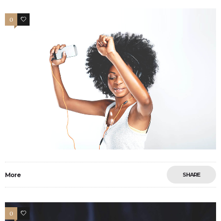
0
1
More
SHARE
0
13