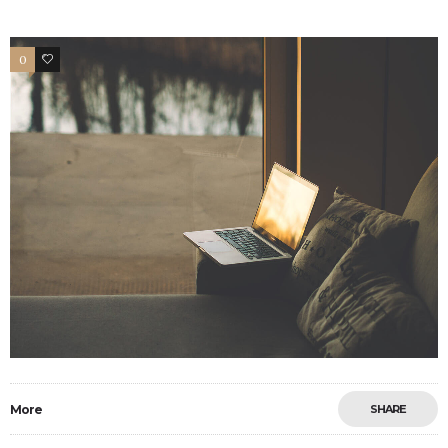
0
2
More
SHARE