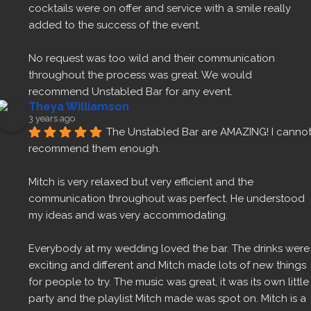
cocktails were on offer and service with a smile really 
added to the success of the event.
No request was too wild and their communication 
throughout the process was great. We would 
recommend Unstabled Bar for any event.
Theya Williamson
3 years ago
The Unstabled Bar are AMAZING! I cannot
recommend them enough.
Mitch is very relaxed but very efficient and the 
communication throughout was perfect. He understood 
my ideas and was very accommodating.
Everybody at my wedding loved the bar. The drinks were 
exciting and different and Mitch made lots of new things 
for people to try. The music was great, it was its own little 
party and the playlist Mitch made was spot on. Mitch is a 