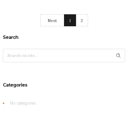
Next
1
2
Search
Categories
No categories