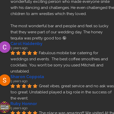
wonderfully exciting person who made everyone smile 
with his dancing and challenges. He even challenged the
children to arm wrestles which they loved.
The most wonderful bar and people and feel so lucky 
that they were part of our wedding day. The honey 
tequila was pretty good too 🤪
Carol Haldenby
5 years ago
Fabulous mobile bar catering for 
weddings snd events.  The best coffee smoothies and 
cocktails.  You won’t be sorry you used Mitchell and 
unstabled.
Sharon Coppola
5 years ago
Great vibes, great service and no ask was 
too great. Unstabled played a big role in the success of 
the event.
Ruby Honnor
5 years ago
The place was amazing!!! We visited At the