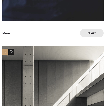
More
SHARE
0
9