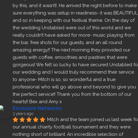
by this, and it wasn’t!. He arrived the night before to make 
sure everything was setup in readiness- it was BEAUTIFUL 
and so in keeping with our festival theme. On the day of 
the wedding Unstabled were out of this world and we 
really couldn’t have asked for more- music playing from 
the bar, free shots for our guests, and an all round 
amazing energy!! The next morning they provided our 
guests with coffee, smoothies and pastries that were 
gorgeous! We felt so lucky to have secured Unstabled for
our wedding and I would truly recommend their service 
to anyone- Mitch is so, so wonderful and a true 
professional who will go above and beyond to give you 
the perfect service!! Thank you from the bottom of our 
hearts!! Bex and Amy x
Exclusive Networks
3 years ago
Mitch and the team joined us last week for
our annual charity football tournament and they were 
nothing short of brilliant. An incredible selection of 