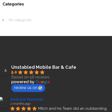
Categories
No categories
Unstabled Mobile Bar & Cafe
5.0
Based on 56 reviews
powered by
G
o
o
g
l
e
review us on
Andrew Norman
2 months ago
Mitch and his Team did an outstanding 