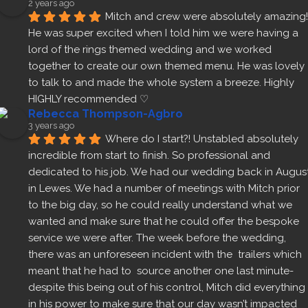
2 years ago
Mitch and crew were absolutely amazing! 
He was super excited when I told him we were having a 
lord of the rings themed wedding and we worked 
together to create our own themed menu. He was lovely 
to talk to and made the whole system a breeze. Highly 
HIGHLY recommended ♡
Rebecca Thompson-Agbro
3 years ago
Where do I start?! Unstabled absolutely 
incredible from start to finish. So professional and 
dedicated to his job. We had our wedding back in August
in Lewes. We had a number of meetings with Mitch prior 
to the big day, so he could really understand what we 
wanted and make sure that he could offer the bespoke 
service we were after. The week before the wedding, 
there was an unforeseen incident with the  trailers which 
meant that he had to  source another one last minute- 
despite this being out of his control, Mitch did everything 
in his power to make sure that our day wasn’t impacted 