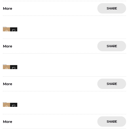
More
SHARE
0
10
More
SHARE
0
1
More
SHARE
0
1
More
SHARE