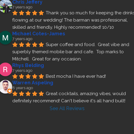
Chris Jeffery
7 years ago
Thank you so much for keeping the drinks
flowing at our wedding! The barman was professional, 
skilled and friendly. Highly recommended! 10/10
Michael Cotes-James
7 years ago
Super coffee and food.  Great vibe and 
superbly themed mobile bar and cafe.  Top marks to 
Mitchell.  Great for any occasion.
Rhys Belding
7 years ago
Best mocha I have ever had!
Warren Aspeling
8 years ago
Great cocktails, amazing vibes, would 
definitely recommend! Can't believe it's all hand built!
See All Reviews