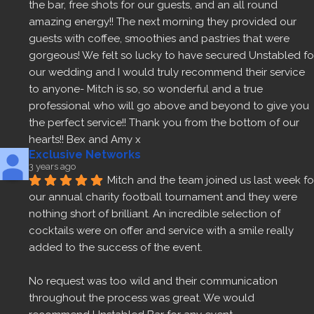
the bar, free shots for our guests, and an all round 
amazing energy!! The next morning they provided our 
guests with coffee, smoothies and pastries that were 
gorgeous! We felt so lucky to have secured Unstabled for
our wedding and I would truly recommend their service 
to anyone- Mitch is so, so wonderful and a true 
professional who will go above and beyond to give you 
the perfect service!! Thank you from the bottom of our 
hearts!! Bex and Amy x
Exclusive Networks
3 years ago
Mitch and the team joined us last week for
our annual charity football tournament and they were 
nothing short of brilliant. An incredible selection of 
cocktails were on offer and service with a smile really 
added to the success of the event.
No request was too wild and their communication 
throughout the process was great. We would 