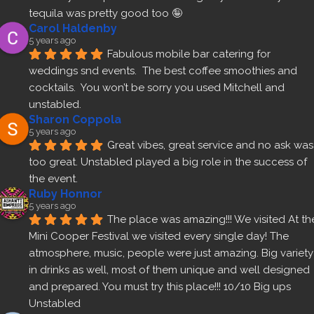
tequila was pretty good too 🤪
Carol Haldenby
5 years ago
Fabulous mobile bar catering for 
weddings snd events.  The best coffee smoothies and 
cocktails.  You won’t be sorry you used Mitchell and 
unstabled.
Sharon Coppola
5 years ago
Great vibes, great service and no ask was 
too great. Unstabled played a big role in the success of 
the event.
Ruby Honnor
5 years ago
The place was amazing!!! We visited At the
Mini Cooper Festival we visited every single day! The 
atmosphere, music, people were just amazing. Big variety 
in drinks as well, most of them unique and well designed 
and prepared. You must try this place!!! 10/10 Big ups 
Unstabled