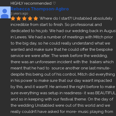
HIGHLY recommended ♡
Rebecca Thompson-Agbro
3 years ago
Where do I start?! Unstabled absolutely 
incredible from start to finish. So professional and 
dedicated to his job. We had our wedding back in August
in Lewes. We had a number of meetings with Mitch prior 
to the big day, so he could really understand what we 
wanted and make sure that he could offer the bespoke 
service we were after. The week before the wedding, 
there was an unforeseen incident with the  trailers which 
meant that he had to  source another one last minute- 
despite this being out of his control, Mitch did everything 
in his power to make sure that our day wasn’t impacted 
by this, and it wasn’t!. He arrived the night before to make 
sure everything was setup in readiness- it was BEAUTIFUL 
and so in keeping with our festival theme. On the day of 
the wedding Unstabled were out of this world and we 
really couldn’t have asked for more- music playing from 