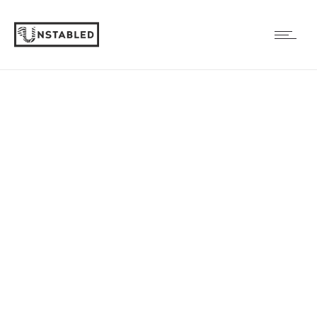
Big slider
Cras a justo et lectus finibus ullamcorper.