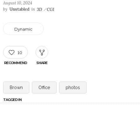
August 10, 2024
by
Unstabled
in
3D
CGI
Dynamic
10
RECOMMEND
SHARE
Brown
Office
photos
TAGGED IN