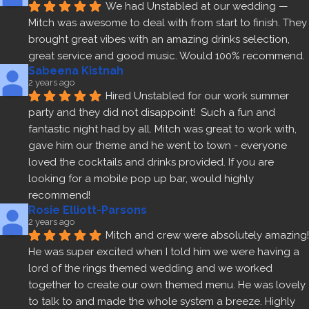
We had Unstabled at our wedding — 
Mitch was awesome to deal with from start to finish. They 
brought great vibes with an amazing drinks selection, 
great service and good music. Would 100% recommend.
Sabeena Kistnah
2 years ago
Hired Unstabled for our work summer 
party and they did not disappoint!  Such a fun and 
fantastic night had by all. Mitch was great to work with, 
gave him our theme and he went to town - everyone 
loved the cocktails and drinks provided. If you are 
looking for a mobile pop up bar, would highly 
recommend!
Rosie Elliott-Parsons
2 years ago
Mitch and crew were absolutely amazing! 
He was super excited when I told him we were having a 
lord of the rings themed wedding and we worked 
together to create our own themed menu. He was lovely 
to talk to and made the whole system a breeze. Highly 