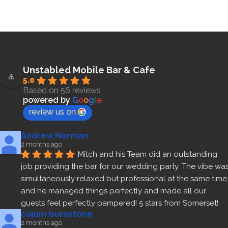
Unstabled Mobile Bar & Cafe
5.0
Based on 56 reviews
powered by
G
o
o
g
l
e
review us on
Andrew Norman
2 months ago
Mitch and his Team did an outstanding 
job providing the bar for our wedding party. The vibe was
simultaneously relaxed but professional at the same time 
and he managed things perfectly and made all our 
guests feel perfectly pampered! 5 stars from Somerset!
calum burnstone
2 months ago