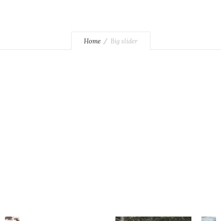
Home
Big slider