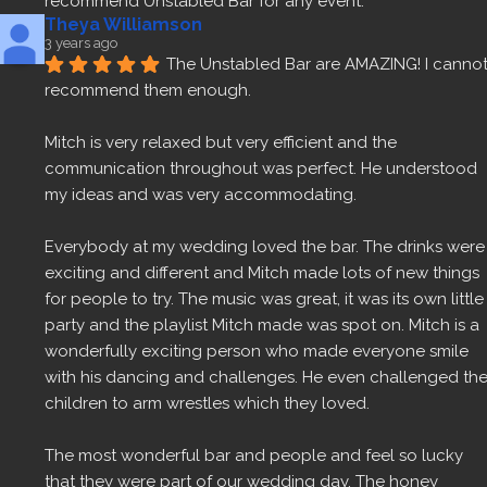
recommend Unstabled Bar for any event.
Theya Williamson
3 years ago
The Unstabled Bar are AMAZING! I cannot
recommend them enough.
Mitch is very relaxed but very efficient and the 
communication throughout was perfect. He understood 
my ideas and was very accommodating.
Everybody at my wedding loved the bar. The drinks were 
exciting and different and Mitch made lots of new things 
for people to try. The music was great, it was its own little 
party and the playlist Mitch made was spot on. Mitch is a 
wonderfully exciting person who made everyone smile 
with his dancing and challenges. He even challenged the
children to arm wrestles which they loved.
The most wonderful bar and people and feel so lucky 
that they were part of our wedding day. The honey 