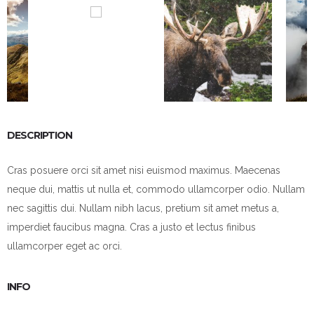
DESCRIPTION
Cras posuere orci sit amet nisi euismod maximus. Maecenas
neque dui, mattis ut nulla et, commodo ullamcorper odio. Nullam
nec sagittis dui. Nullam nibh lacus, pretium sit amet metus a,
imperdiet faucibus magna. Cras a justo et lectus finibus
ullamcorper eget ac orci.
INFO