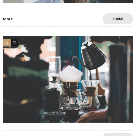
More
SHARE
0
6