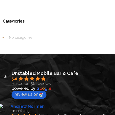
Categories
No categories
Unstabled Mobile Bar & Cafe
5.0
Based on 56 reviews
powered by
G
o
o
g
l
e
review us on
Andrew Norman
2 months ago