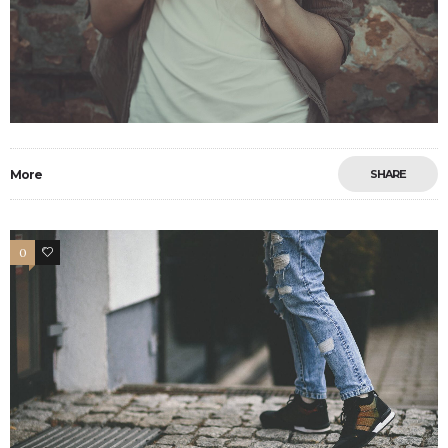
More
SHARE
0
13