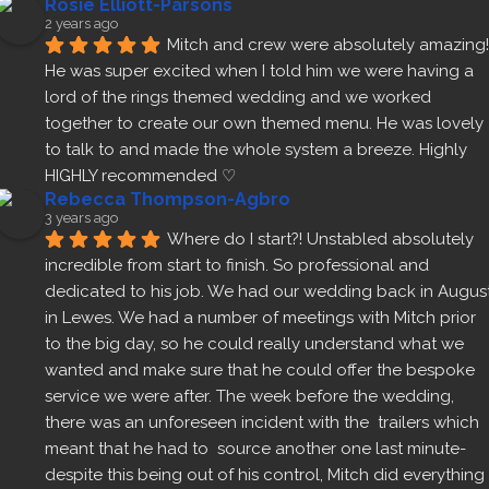
Rosie Elliott-Parsons
2 years ago
Mitch and crew were absolutely amazing! 
He was super excited when I told him we were having a 
lord of the rings themed wedding and we worked 
together to create our own themed menu. He was lovely 
to talk to and made the whole system a breeze. Highly 
HIGHLY recommended ♡
Rebecca Thompson-Agbro
3 years ago
Where do I start?! Unstabled absolutely 
incredible from start to finish. So professional and 
dedicated to his job. We had our wedding back in August
in Lewes. We had a number of meetings with Mitch prior 
to the big day, so he could really understand what we 
wanted and make sure that he could offer the bespoke 
service we were after. The week before the wedding, 
there was an unforeseen incident with the  trailers which 
meant that he had to  source another one last minute- 
despite this being out of his control, Mitch did everything 