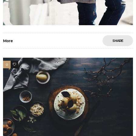
More
SHARE
0
33