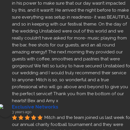
in his power to make sure that our day wasn’t impacted 
by this, and it wasn’t!. He arrived the night before to make 
sure everything was setup in readiness- it was BEAUTIFUL 
and so in keeping with our festival theme. On the day of 
the wedding Unstabled were out of this world and we 
really couldn’t have asked for more- music playing from 
the bar, free shots for our guests, and an all round 
amazing energy!! The next morning they provided our 
guests with coffee, smoothies and pastries that were 
gorgeous! We felt so lucky to have secured Unstabled for
our wedding and I would truly recommend their service 
to anyone- Mitch is so, so wonderful and a true 
professional who will go above and beyond to give you 
the perfect service!! Thank you from the bottom of our 
hearts!! Bex and Amy x
Exclusive Networks
3 years ago
Mitch and the team joined us last week for
our annual charity football tournament and they were 