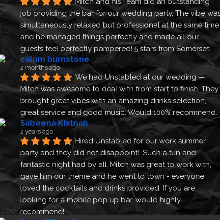
Mitch and his Team did an outstanding 
job providing the bar for our wedding party. The vibe was
simultaneously relaxed but professional at the same time 
and he managed things perfectly and made all our 
guests feel perfectly pampered! 5 stars from Somerset!
calum burnstone
2 months ago
We had Unstabled at our wedding — 
Mitch was awesome to deal with from start to finish. They 
brought great vibes with an amazing drinks selection, 
great service and good music. Would 100% recommend.
Sabeena Kistnah
2 years ago
Hired Unstabled for our work summer 
party and they did not disappoint!  Such a fun and 
fantastic night had by all. Mitch was great to work with, 
gave him our theme and he went to town - everyone 
loved the cocktails and drinks provided. If you are 
looking for a mobile pop up bar, would highly 
recommend!