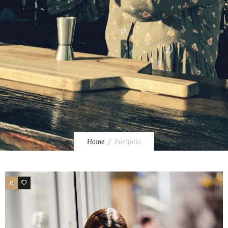
Home
Portfolio
0
34