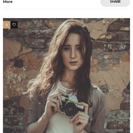
More
SHARE
0
7