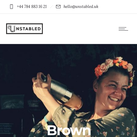
+44 784 883 16 21
hello@unstabled.uk
Brown