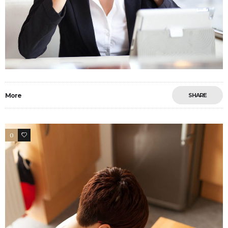
More
SHARE
0
6