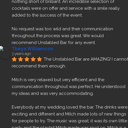
nothing short of brilliant. An incredible selection of 
cocktails were on offer and service with a smile really 
added to the success of the event.
No request was too wild and their communication 
throughout the process was great. We would 
recommend Unstabled Bar for any event.
Theya Williamson
3 years ago
The Unstabled Bar are AMAZING! I cannot
recommend them enough.
Mitch is very relaxed but very efficient and the 
communication throughout was perfect. He understood 
my ideas and was very accommodating.
Everybody at my wedding loved the bar. The drinks were 
exciting and different and Mitch made lots of new things 
for people to try. The music was great, it was its own little 
party and the playlist Mitch made was spot on. Mitch is a 