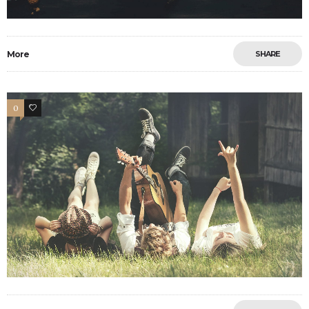
More
SHARE
0
11