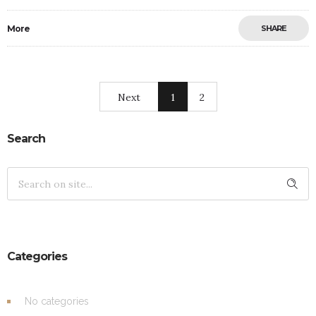
More
SHARE
Next
1
2
Search
Categories
No categories