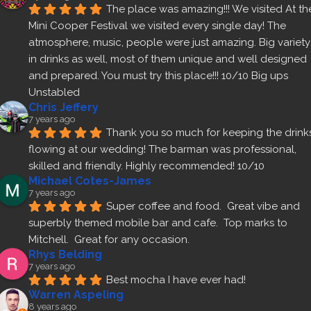
The place was amazing!!! We visited At the
Mini Cooper Festival we visited every single day! The 
atmosphere, music, people were just amazing. Big variety 
in drinks as well, most of them unique and well designed 
and prepared. You must try this place!!! 10/10 Big ups 
Unstabled
Chris Jeffery
7 years ago
Thank you so much for keeping the drinks
flowing at our wedding! The barman was professional, 
skilled and friendly. Highly recommended! 10/10
Michael Cotes-James
7 years ago
Super coffee and food.  Great vibe and 
superbly themed mobile bar and cafe.  Top marks to 
Mitchell.  Great for any occasion.
Rhys Belding
7 years ago
Best mocha I have ever had!
Warren Aspeling
8 years ago