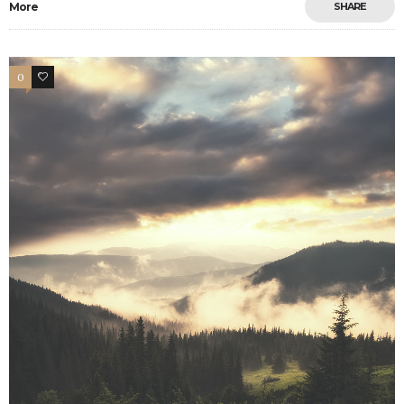
More
SHARE
0
9