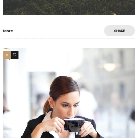
More
SHARE
0
11