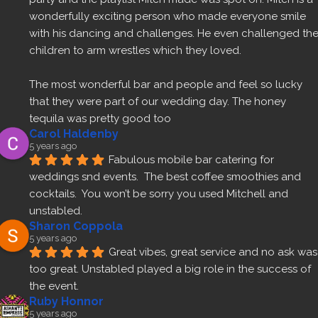
wonderfully exciting person who made everyone smile 
with his dancing and challenges. He even challenged the
children to arm wrestles which they loved.
The most wonderful bar and people and feel so lucky 
that they were part of our wedding day. The honey 
tequila was pretty good too 
Carol Haldenby
5 years ago
Fabulous mobile bar catering for 
weddings snd events.  The best coffee smoothies and 
cocktails.  You won’t be sorry you used Mitchell and 
unstabled.
Sharon Coppola
5 years ago
Great vibes, great service and no ask was 
too great. Unstabled played a big role in the success of 
the event.
Ruby Honnor
5 years ago