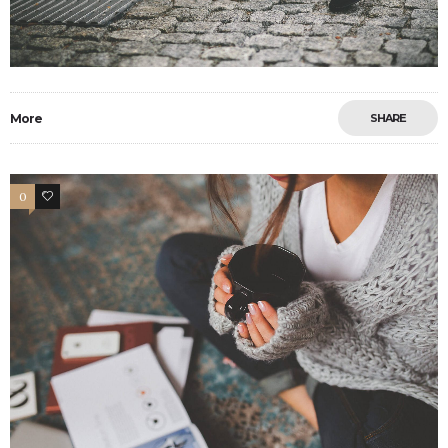
More
SHARE
0
13