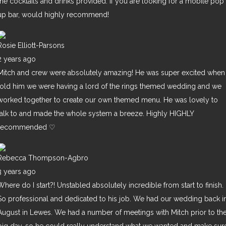
the cocktails and drinks provided. If you are looking for a mobile pop
up bar, would highly recommend!
Rosie Elliott-Parsons
2 years ago
Mitch and crew were absolutely amazing! He was super excited when 
told him we were having a lord of the rings themed wedding and we
worked together to create our own themed menu. He was lovely to
talk to and made the whole system a breeze. Highly HIGHLY
recommended ♡
Rebecca Thompson-Agbro
3 years ago
Where do I start?! Unstabled absolutely incredible from start to finish.
So professional and dedicated to his job. We had our wedding back i
August in Lewes. We had a number of meetings with Mitch prior to th