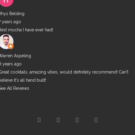
Rhys Belding
7 years ago
Best mocha I have ever had!
Warren Aspeling
8 years ago
Great cocktails, amazing vibes, would definitely recommend! Can't
believe it's all hand built!
See All Reviews