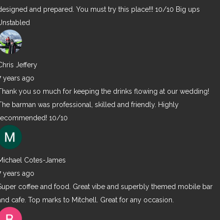
designed and prepared. You must try this place!!! 10/10 Big ups
Unstabled
Chris Jeffery
7 years ago
Thank you so much for keeping the drinks flowing at our wedding!
The barman was professional, skilled and friendly. Highly
recommended! 10/10
Michael Cotes-James
7 years ago
Super coffee and food. Great vibe and superbly themed mobile bar
and cafe. Top marks to Mitchell. Great for any occasion.