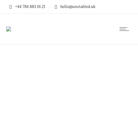
+44 784 883 16 21
hello@unstabled.uk
Mauris quis