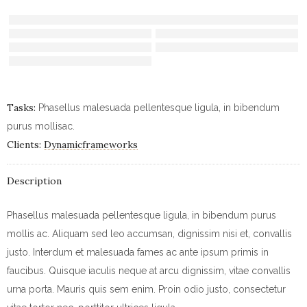
Tasks:
Phasellus malesuada pellentesque ligula, in bibendum
purus mollisac.
Clients:
Dynamicframeworks
Description
Phasellus malesuada pellentesque ligula, in bibendum purus
mollis ac. Aliquam sed leo accumsan, dignissim nisi et, convallis
justo. Interdum et malesuada fames ac ante ipsum primis in
faucibus. Quisque iaculis neque at arcu dignissim, vitae convallis
urna porta. Mauris quis sem enim. Proin odio justo, consectetur