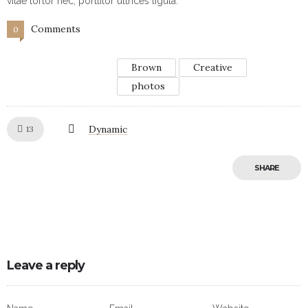
vitae tortor nec, porttitor ultrices ligula.
Comments
0
Brown
Creative
photos
Like!
Dynamic
13
SHARE
Leave a reply