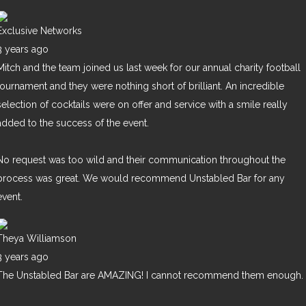
Exclusive Networks
3 years ago
Mitch and the team joined us last week for our annual charity football
tournament and they were nothing short of brilliant. An incredible
selection of cocktails were on offer and service with a smile really
added to the success of the event.
No request was too wild and their communication throughout the
process was great. We would recommend Unstabled Bar for any
event.
Theya Williamson
3 years ago
The Unstabled Bar are AMAZING! I cannot recommend them enough.