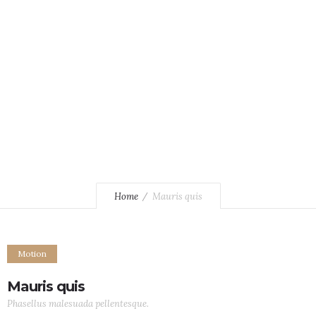
Phasellus malesuada pellentesque.
Home
Mauris quis
Motion
Mauris quis
Phasellus malesuada pellentesque.