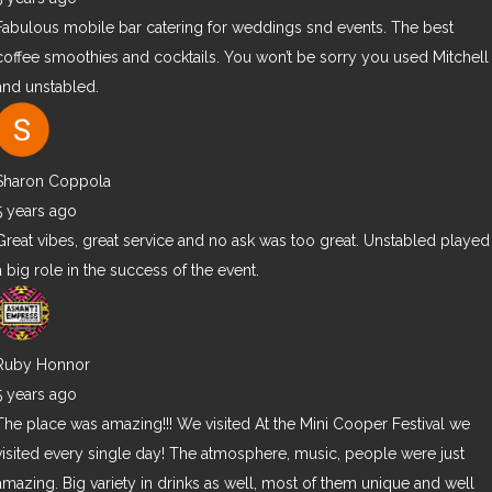
Fabulous mobile bar catering for weddings snd events. The best
coffee smoothies and cocktails. You won’t be sorry you used Mitchell
and unstabled.
Sharon Coppola
5 years ago
Great vibes, great service and no ask was too great. Unstabled played
a big role in the success of the event.
Ruby Honnor
5 years ago
The place was amazing!!! We visited At the Mini Cooper Festival we
visited every single day! The atmosphere, music, people were just
amazing. Big variety in drinks as well, most of them unique and well