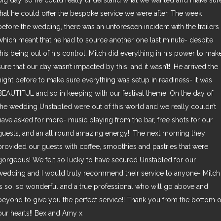
big day, so he could really understand what we wanted and make sur
that he could offer the bespoke service we were after. The week
before the wedding, there was an unforeseen incident with the trailers
which meant that he had to source another one last minute- despite
this being out of his control, Mitch did everything in his power to mak
sure that our day wasn’t impacted by this, and it wasn’t!. He arrived the
night before to make sure everything was setup in readiness- it was
BEAUTIFUL and so in keeping with our festival theme. On the day of
the wedding Unstabled were out of this world and we really couldn’t
have asked for more- music playing from the bar, free shots for our
guests, and an all round amazing energy!! The next morning they
provided our guests with coffee, smoothies and pastries that were
gorgeous! We felt so lucky to have secured Unstabled for our
wedding and I would truly recommend their service to anyone- Mitch
is so, so wonderful and a true professional who will go above and
beyond to give you the perfect service!! Thank you from the bottom o
our hearts!! Bex and Amy x