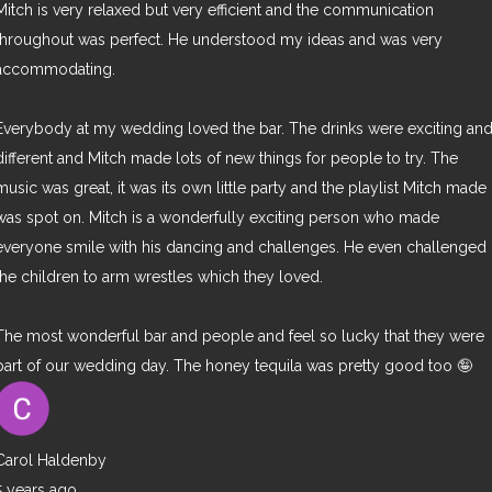
Mitch is very relaxed but very efficient and the communication
throughout was perfect. He understood my ideas and was very
accommodating.
Everybody at my wedding loved the bar. The drinks were exciting an
different and Mitch made lots of new things for people to try. The
music was great, it was its own little party and the playlist Mitch made
was spot on. Mitch is a wonderfully exciting person who made
everyone smile with his dancing and challenges. He even challenged
the children to arm wrestles which they loved.
The most wonderful bar and people and feel so lucky that they were
part of our wedding day. The honey tequila was pretty good too 🤪
Carol Haldenby
5 years ago