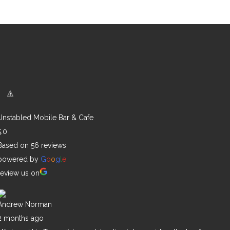
Unstabled Mobile Bar & Cafe
5.0
Based on 56 reviews
powered by
G
o
o
g
l
e
review us on
Andrew Norman
2 months ago