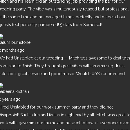
Mitch and his Team did an outstanding job providing the bar for our
wedding party. The vibe was simultaneously relaxed but professional
at the same time and he managed things perfectly and made all our
guests feel perfectly pampered! 5 stars from Somerset!
calum burnstone
2 months ago
We had Unstabled at our wedding — Mitch was awesome to deal with
from start to finish. They brought great vibes with an amazing drinks
selection, great service and good music. Would 100% recommend.
Sabeena Kistnah
2 years ago
Hired Unstabled for our work summer party and they did not
disappoint! Such a fun and fantastic night had by all. Mitch was great t
work with, gave him our theme and he went to town - everyone loved