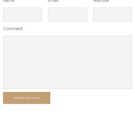
Name
Email
Website
Comment
Submit Comment