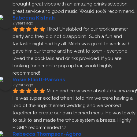
brought great vibes with an amazing drinks selection, 
great service and good music. Would 100% recommend.
Sabeena Kistnah
2 years ago
Hired Unstabled for our work summer 
party and they did not disappoint!  Such a fun and 
fantastic night had by all. Mitch was great to work with, 
gave him our theme and he went to town - everyone 
loved the cocktails and drinks provided. If you are 
looking for a mobile pop up bar, would highly 
recommend!
Rosie Elliott-Parsons
2 years ago
Mitch and crew were absolutely amazing! 
He was super excited when I told him we were having a 
lord of the rings themed wedding and we worked 
together to create our own themed menu. He was lovely 
to talk to and made the whole system a breeze. Highly 
HIGHLY recommended ♡
Rebecca Thompson-Agbro