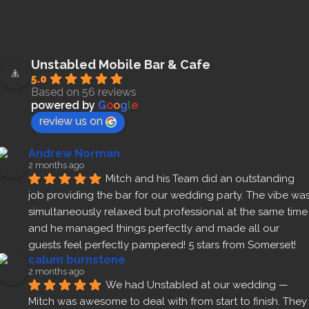
Unstabled Mobile Bar & Cafe
5.0
Based on 56 reviews
powered by
G
o
o
g
l
e
review us on
Andrew Norman
2 months ago
Mitch and his Team did an outstanding 
job providing the bar for our wedding party. The vibe was
simultaneously relaxed but professional at the same time 
and he managed things perfectly and made all our 
guests feel perfectly pampered! 5 stars from Somerset!
calum burnstone
2 months ago
We had Unstabled at our wedding — 
Mitch was awesome to deal with from start to finish. They 