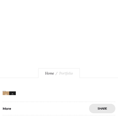
Home
Portfolio
0
17
More
SHARE