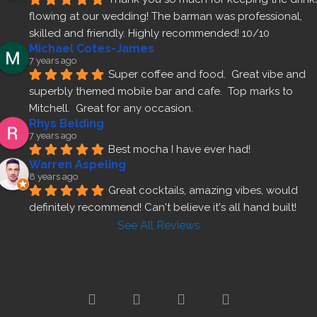
flowing at our wedding! The barman was professional, 
skilled and friendly. Highly recommended! 10/10
Michael Cotes-James
7 years ago
Super coffee and food.  Great vibe and 
superbly themed mobile bar and cafe.  Top marks to 
Mitchell.  Great for any occasion.
Rhys Belding
7 years ago
Best mocha I have ever had!
Warren Aspeling
8 years ago
Great cocktails, amazing vibes, would 
definitely recommend! Can't believe it's all hand built!
See All Reviews