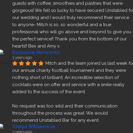
guests with coffee, smoothies and pastries that were 
gorgeous! We felt so lucky to have secured Unstabled for
our wedding and I would truly recommend their service 
to anyone- Mitch is so, so wonderful and a true 
professional who will go above and beyond to give you 
the perfect service!! Thank you from the bottom of our 
hearts!! Bex and Amy x
Exclusive Networks
3 years ago
Mitch and the team joined us last week for
our annual charity football tournament and they were 
nothing short of brilliant. An incredible selection of 
cocktails were on offer and service with a smile really 
added to the success of the event.
No request was too wild and their communication 
throughout the process was great. We would 
recommend Unstabled Bar for any event.
Theya Williamson
3 years ago