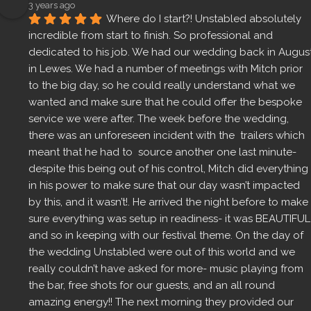
3 years ago
Where do I start?! Unstabled absolutely 
incredible from start to finish. So professional and 
dedicated to his job. We had our wedding back in August
in Lewes. We had a number of meetings with Mitch prior 
to the big day, so he could really understand what we 
wanted and make sure that he could offer the bespoke 
service we were after. The week before the wedding, 
there was an unforeseen incident with the  trailers which 
meant that he had to  source another one last minute- 
despite this being out of his control, Mitch did everything 
in his power to make sure that our day wasn’t impacted 
by this, and it wasn’t!. He arrived the night before to make 
sure everything was setup in readiness- it was BEAUTIFUL 
and so in keeping with our festival theme. On the day of 
the wedding Unstabled were out of this world and we 
really couldn’t have asked for more- music playing from 
the bar, free shots for our guests, and an all round 
amazing energy!! The next morning they provided our 