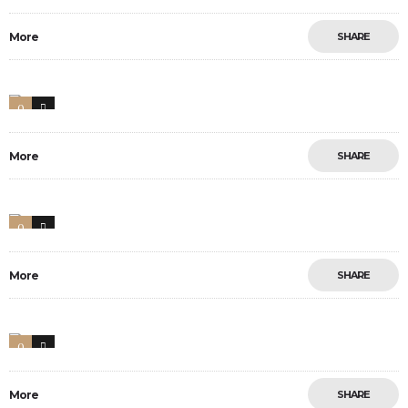
More
SHARE
0
47
More
SHARE
0
33
More
SHARE
0
9
More
SHARE