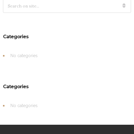
Categories
No categories
Categories
No categories