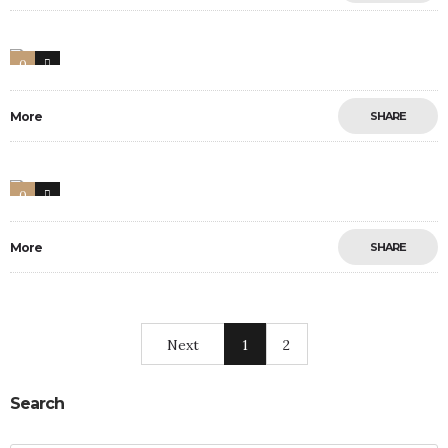
0
0
More
SHARE
0
11
More
SHARE
Next
1
2
Search