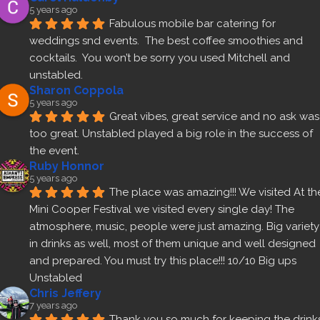
5 years ago
Fabulous mobile bar catering for 
weddings snd events.  The best coffee smoothies and 
cocktails.  You won’t be sorry you used Mitchell and 
unstabled.
Sharon Coppola
5 years ago
Great vibes, great service and no ask was 
too great. Unstabled played a big role in the success of 
the event.
Ruby Honnor
5 years ago
The place was amazing!!! We visited At the
Mini Cooper Festival we visited every single day! The 
atmosphere, music, people were just amazing. Big variety 
in drinks as well, most of them unique and well designed 
and prepared. You must try this place!!! 10/10 Big ups 
Unstabled
Chris Jeffery
7 years ago
Thank you so much for keeping the drinks