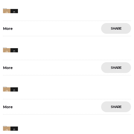
0
17
More
SHARE
0
19
More
SHARE
0
34
More
SHARE
0
13