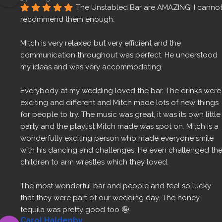
The Unstabled Bar are AMAZING! I cannot
recommend them enough.
Mitch is very relaxed but very efficient and the 
communication throughout was perfect. He understood 
my ideas and was very accommodating.
Everybody at my wedding loved the bar. The drinks were 
exciting and different and Mitch made lots of new things 
for people to try. The music was great, it was its own little 
party and the playlist Mitch made was spot on. Mitch is a 
wonderfully exciting person who made everyone smile 
with his dancing and challenges. He even challenged the
children to arm wrestles which they loved.
The most wonderful bar and people and feel so lucky 
that they were part of our wedding day. The honey 
tequila was pretty good too 🤪
Carol Haldenby