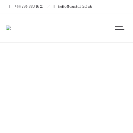
+44 784 883 16 21
hello@unstabled.uk
People