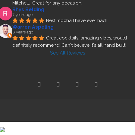
Mitchell.  Great for any occasion.
Rhys Belding
7 years ago
Best mocha I have ever had!
Warren Aspeling
8 years ago
Great cocktails, amazing vibes, would 
definitely recommend! Can't believe it's all hand built!
See All Reviews