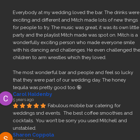
Everybody at my wedding loved the bar. The drinks were 
exciting and different and Mitch made lots of new things 
for people to try. The music was great, it was its own little 
party and the playlist Mitch made was spot on. Mitch is a 
wonderfully exciting person who made everyone smile 
with his dancing and challenges. He even challenged the
children to arm wrestles which they loved.
The most wonderful bar and people and feel so lucky 
that they were part of our wedding day. The honey 
tequila was pretty good too 🤪
Carol Haldenby
5 years ago
Fabulous mobile bar catering for 
weddings snd events.  The best coffee smoothies and 
cocktails.  You won’t be sorry you used Mitchell and 
unstabled.
Sharon Coppola