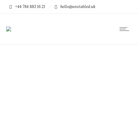
+44 784 883 16 21
hello@unstabled.uk
Small thumbs full
width