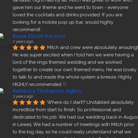
fantastic night had by all. Mitch was great to work with, 
gave him our theme and he went to town - everyone 
loved the cocktails and drinks provided. If you are 
looking for a mobile pop up bar, would highly 
recommend!
Rosie Elliott-Parsons
2 years ago
Mitch and crew were absolutely amazing! 
He was super excited when I told him we were having a 
lord of the rings themed wedding and we worked 
together to create our own themed menu. He was lovely 
to talk to and made the whole system a breeze. Highly 
HIGHLY recommended ♡
Rebecca Thompson-Agbro
3 years ago
Where do I start?! Unstabled absolutely 
incredible from start to finish. So professional and 
dedicated to his job. We had our wedding back in August
in Lewes. We had a number of meetings with Mitch prior 
to the big day, so he could really understand what we 