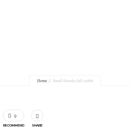
Pellentesque at neque sit amet.
Home
Small thumbs full width
9
RECOMMEND
SHARE