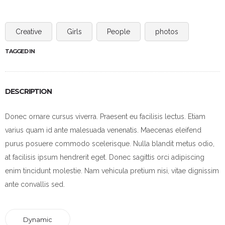
Creative
Girls
People
photos
TAGGED IN
DESCRIPTION
Donec ornare cursus viverra. Praesent eu facilisis lectus. Etiam
varius quam id ante malesuada venenatis. Maecenas eleifend
purus posuere commodo scelerisque. Nulla blandit metus odio,
at facilisis ipsum hendrerit eget. Donec sagittis orci adipiscing
enim tincidunt molestie. Nam vehicula pretium nisi, vitae dignissim
ante convallis sed.
Dynamic