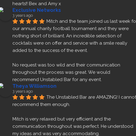
hearts!! Bex and Amy x
Exclusive Networks
3 years ago
Mitch and the team joined us last week for
our annual charity football tournament and they were 
nothing short of brilliant. An incredible selection of 
cocktails were on offer and service with a smile really 
added to the success of the event.
No request was too wild and their communication 
throughout the process was great. We would 
recommend Unstabled Bar for any event.
Theya Williamson
3 years ago
The Unstabled Bar are AMAZING! I cannot
recommend them enough.
Mitch is very relaxed but very efficient and the 
communication throughout was perfect. He understood 
my ideas and was very accommodating.