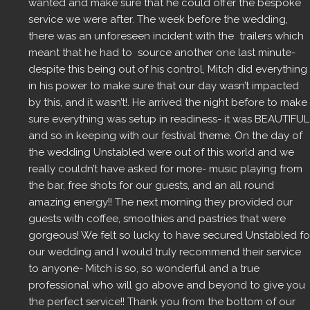
wanted and make sure that he could offer the bespoke 
service we were after. The week before the wedding, 
there was an unforeseen incident with the  trailers which 
meant that he had to  source another one last minute- 
despite this being out of his control, Mitch did everything 
in his power to make sure that our day wasn’t impacted 
by this, and it wasn’t!. He arrived the night before to make 
sure everything was setup in readiness- it was BEAUTIFUL 
and so in keeping with our festival theme. On the day of 
the wedding Unstabled were out of this world and we 
really couldn’t have asked for more- music playing from 
the bar, free shots for our guests, and an all round 
amazing energy!! The next morning they provided our 
guests with coffee, smoothies and pastries that were 
gorgeous! We felt so lucky to have secured Unstabled for
our wedding and I would truly recommend their service 
to anyone- Mitch is so, so wonderful and a true 
professional who will go above and beyond to give you 
the perfect service!! Thank you from the bottom of our 