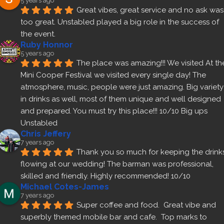
5 years ago
Great vibes, great service and no ask was 
too great. Unstabled played a big role in the success of 
the event.
Ruby Honnor
5 years ago
The place was amazing!!! We visited At the
Mini Cooper Festival we visited every single day! The 
atmosphere, music, people were just amazing. Big variety 
in drinks as well, most of them unique and well designed 
and prepared. You must try this place!!! 10/10 Big ups 
Unstabled
Chris Jeffery
7 years ago
Thank you so much for keeping the drinks
flowing at our wedding! The barman was professional, 
skilled and friendly. Highly recommended! 10/10
Michael Cotes-James
7 years ago
Super coffee and food.  Great vibe and 
superbly themed mobile bar and cafe.  Top marks to 