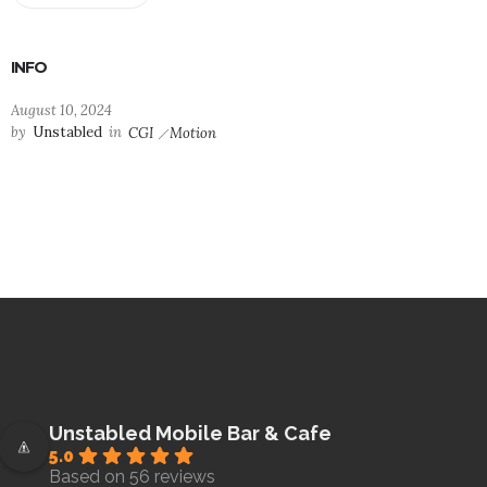
INFO
August 10, 2024
by
Unstabled
in
CGI
Motion
Unstabled Mobile Bar & Cafe
5.0
Based on 56 reviews