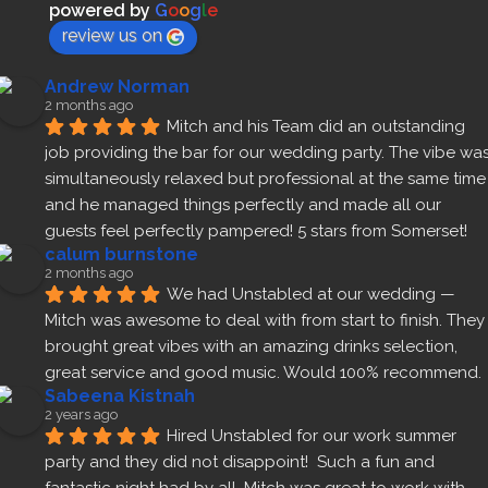
powered by
G
o
o
g
l
e
review us on
Andrew Norman
2 months ago
Mitch and his Team did an outstanding 
job providing the bar for our wedding party. The vibe was
simultaneously relaxed but professional at the same time 
and he managed things perfectly and made all our 
guests feel perfectly pampered! 5 stars from Somerset!
calum burnstone
2 months ago
We had Unstabled at our wedding — 
Mitch was awesome to deal with from start to finish. They 
brought great vibes with an amazing drinks selection, 
great service and good music. Would 100% recommend.
Sabeena Kistnah
2 years ago
Hired Unstabled for our work summer 
party and they did not disappoint!  Such a fun and 