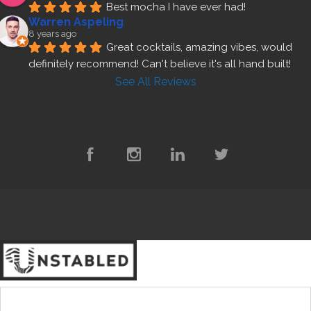
Best mocha I have ever had!
Warren Aspeling
8 years ago
Great cocktails, amazing vibes, would 
definitely recommend! Can't believe it's all hand built!
See All Reviews