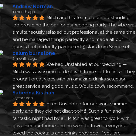
Andrew Norman
1 month ago
Mitch and his Team did an outstanding 
job providing the bar for our wedding party. The vibe was
simultaneously relaxed but professional at the same time 
and he managed things perfectly and made all our 
guests feel perfectly pampered! 5 stars from Somerset!
calum burnstone
2 months ago
We had Unstabled at our wedding — 
Mitch was awesome to deal with from start to finish. They 
brought great vibes with an amazing drinks selection, 
great service and good music. Would 100% recommend.
Sabeena Kistnah
2 years ago
Hired Unstabled for our work summer 
party and they did not disappoint!  Such a fun and 
fantastic night had by all. Mitch was great to work with, 
gave him our theme and he went to town - everyone 
loved the cocktails and drinks provided. If you are 