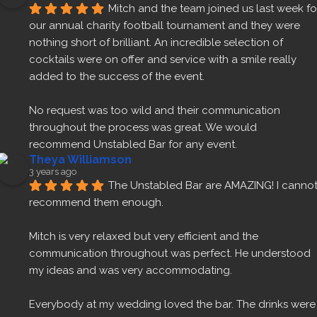
Mitch and the team joined us last week for
our annual charity football tournament and they were 
nothing short of brilliant. An incredible selection of 
cocktails were on offer and service with a smile really 
added to the success of the event.
No request was too wild and their communication 
throughout the process was great. We would 
recommend Unstabled Bar for any event.
Theya Williamson
3 years ago
The Unstabled Bar are AMAZING! I cannot
recommend them enough.
Mitch is very relaxed but very efficient and the 
communication throughout was perfect. He understood 
my ideas and was very accommodating.
Everybody at my wedding loved the bar. The drinks were 