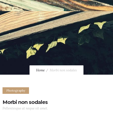
Pellentesque at neque sit amet.
Home
Morbi non sodales
Photography
Morbi non sodales
Pellentesque at neque sit amet.