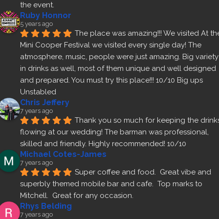
the event.
Ruby Honnor
5 years ago
The place was amazing!!! We visited At the
Mini Cooper Festival we visited every single day! The 
atmosphere, music, people were just amazing. Big variety 
in drinks as well, most of them unique and well designed 
and prepared. You must try this place!!! 10/10 Big ups 
Unstabled
Chris Jeffery
7 years ago
Thank you so much for keeping the drinks
flowing at our wedding! The barman was professional, 
skilled and friendly. Highly recommended! 10/10
Michael Cotes-James
7 years ago
Super coffee and food.  Great vibe and 
superbly themed mobile bar and cafe.  Top marks to 
Mitchell.  Great for any occasion.
Rhys Belding
7 years ago