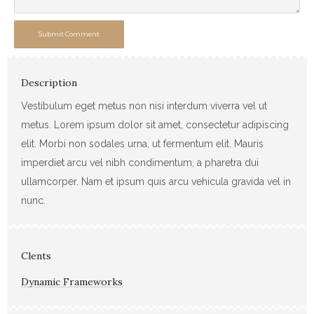
Submit Comment
Description
Vestibulum eget metus non nisi interdum viverra vel ut
metus. Lorem ipsum dolor sit amet, consectetur adipiscing
elit. Morbi non sodales urna, ut fermentum elit. Mauris
imperdiet arcu vel nibh condimentum, a pharetra dui
ullamcorper. Nam et ipsum quis arcu vehicula gravida vel in
nunc.
Clents
Dynamic Frameworks