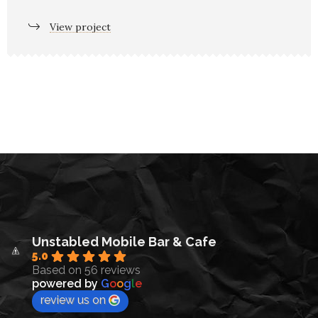
View project
Unstabled Mobile Bar & Cafe
5.0
Based on 56 reviews
powered by
G
o
o
g
l
e
review us on