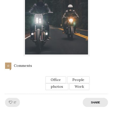
Comments
0
Office
People
photos
Work
Like!
17
SHARE