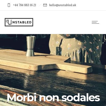
+44 784 883 16 21
hello@unstabled.uk
Morbi non sodales