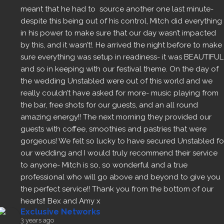
meant that he had to  source another one last minute- 
despite this being out of his control, Mitch did everything 
in his power to make sure that our day wasn’t impacted 
by this, and it wasn’t!. He arrived the night before to make 
sure everything was setup in readiness- it was BEAUTIFUL 
and so in keeping with our festival theme. On the day of 
the wedding Unstabled were out of this world and we 
really couldn’t have asked for more- music playing from 
the bar, free shots for our guests, and an all round 
amazing energy!! The next morning they provided our 
guests with coffee, smoothies and pastries that were 
gorgeous! We felt so lucky to have secured Unstabled for
our wedding and I would truly recommend their service 
to anyone- Mitch is so, so wonderful and a true 
professional who will go above and beyond to give you 
the perfect service!! Thank you from the bottom of our 
hearts!! Bex and Amy x
Exclusive Networks
3 years ago