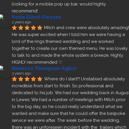
looking for a mobile pop up bar, would highly 
recommend!
Rosie Elliott-Parsons
2 years ago
Mitch and crew were absolutely amazing! 
He was super excited when I told him we were having a 
lord of the rings themed wedding and we worked 
together to create our own themed menu. He was lovely 
to talk to and made the whole system a breeze. Highly 
HIGHLY recommended ♡
Rebecca Thompson-Agbro
3 years ago
Where do I start?! Unstabled absolutely 
incredible from start to finish. So professional and 
dedicated to his job. We had our wedding back in August
in Lewes. We had a number of meetings with Mitch prior 
to the big day, so he could really understand what we 
wanted and make sure that he could offer the bespoke 
service we were after. The week before the wedding, 
there was an unforeseen incident with the  trailers which 