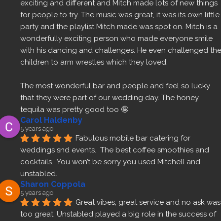
exciting and different and Mitch made lots of new things 
for people to try. The music was great, it was its own little 
party and the playlist Mitch made was spot on. Mitch is a 
wonderfully exciting person who made everyone smile 
with his dancing and challenges. He even challenged the
children to arm wrestles which they loved.
The most wonderful bar and people and feel so lucky 
that they were part of our wedding day. The honey 
tequila was pretty good too 🤪
Carol Haldenby
5 years ago
Fabulous mobile bar catering for 
weddings snd events.  The best coffee smoothies and 
cocktails.  You won’t be sorry you used Mitchell and 
unstabled.
Sharon Coppola
5 years ago
Great vibes, great service and no ask was 
too great. Unstabled played a big role in the success of 