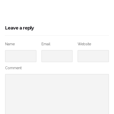
Leave a reply
Name
Email
Website
Comment