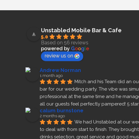
Unstabled Mobile Bar & Cafe
5.0
Based on 56 reviews
powered by
G
o
o
g
l
e
review us on
Andrew Norman
1 month ago
Mitch and his Team did an out
bar for our wedding party. The vibe was simu
professional at the same time and he manage
all our guests feel perfectly pampered! 5 sta
calum burnstone
2 months ago
We had Unstabled at our we
to deal with from start to finish. They brough
drinks selection, great service and good m