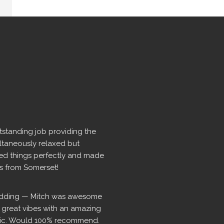
standing job providing the 
ltaneously relaxed but 
d things perfectly and made 
rs from Somerset!
dding — Mitch was awesome 
t great vibes with an amazing 
usic. Would 100% recommend.