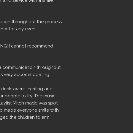
r and service with a smile 
tion throughout the process 
ar for any event.
ING! I cannot recommend 
the communication throughout 
as very accommodating.
drinks were exciting and 
r people to try. The music 
playlist Mitch made was spot 
ho made everyone smile with 
ed the children to arm 