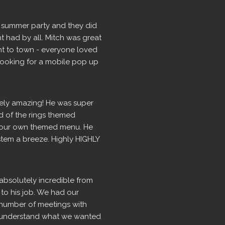
 summer party and they did 
t had by all. Mitch was great 
t to town - everyone loved 
 looking for a mobile pop up 
ely amazing! He was super 
d of the rings themed 
our own themed menu. He 
tem a breeze. Highly HIGHLY 
absolutely incredible from 
 to his job. We had our 
number of meetings with 
ly understand what we wanted 