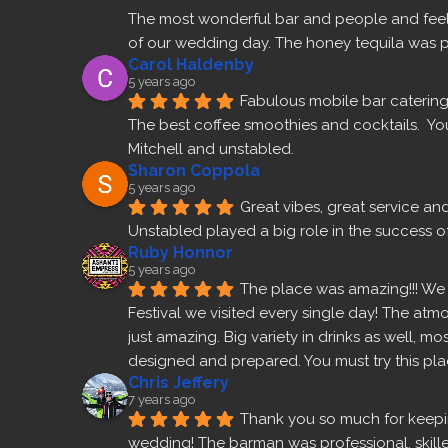
The most wonderful bar and people and feel 
of our wedding day. The honey tequila was p
Carol Haldenby
5 years ago
Fabulous mobile bar catering 
The best coffee smoothies and cocktails.  Yo
Mitchell and unstabled.
Sharon Coppola
5 years ago
Great vibes, great service an
Unstabled played a big role in the success of
Ruby Honnor
5 years ago
The place was amazing!!! We v
Festival we visited every single day! The atm
just amazing. Big variety in drinks as well, m
designed and prepared. You must try this pla
Chris Jeffery
7 years ago
Thank you so much for keepin
wedding! The barman was professional, skilled