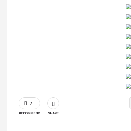
2
RECOMMEND
SHARE