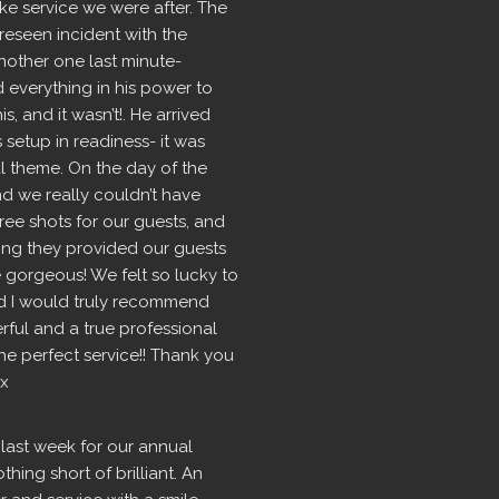
e service we were after. The 
seen incident with the  
nother one last minute- 
d everything in his power to 
 and it wasn’t!. He arrived 
setup in readiness- it was 
l theme. On the day of the 
 we really couldn’t have 
ree shots for our guests, and 
ng they provided our guests 
 gorgeous! We felt so lucky to 
 I would truly recommend 
rful and a true professional 
 perfect service!! Thank you 
 x
last week for our annual 
ing short of brilliant. An 