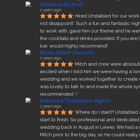
Sabeena Kistnah
2 years ago
Hired Unstabled for our work
not disappoint!  Such a fun and fantastic nigh
to work with, gave him our theme and he wen
the cocktails and drinks provided. If you are
bar, would highly recommend!
Rosie Elliott-Parsons
2 years ago
Mitch and crew were absolut
excited when I told him we were having a lor
wedding and we worked together to create 
Prev
was lovely to talk to and made the whole sys
recommended ♡
Rebecca Thompson-Agbro
3 years ago
Where do I start?! Unstabled 
start to finish. So professional and dedicated
wedding back in August in Lewes. We had a 
Mitch prior to the big day, so he could real