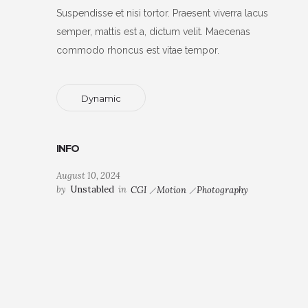
Suspendisse et nisi tortor. Praesent viverra lacus
semper, mattis est a, dictum velit. Maecenas
commodo rhoncus est vitae tempor.
Dynamic
INFO
August 10, 2024
by
Unstabled
in
CGI
Motion
Photography