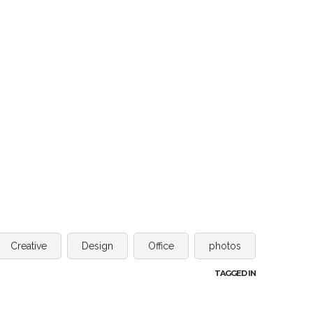
Creative
Design
Office
photos
TAGGED IN