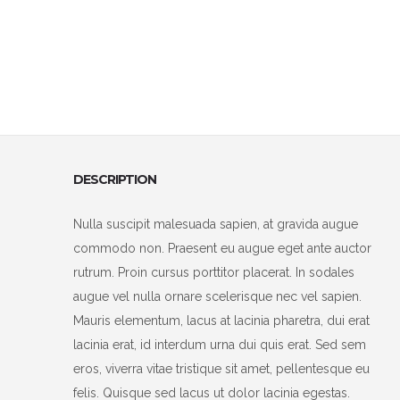
DESCRIPTION
Nulla suscipit malesuada sapien, at gravida augue
commodo non. Praesent eu augue eget ante auctor
rutrum. Proin cursus porttitor placerat. In sodales
augue vel nulla ornare scelerisque nec vel sapien.
Mauris elementum, lacus at lacinia pharetra, dui erat
lacinia erat, id interdum urna dui quis erat. Sed sem
eros, viverra vitae tristique sit amet, pellentesque eu
felis. Quisque sed lacus ut dolor lacinia egestas.