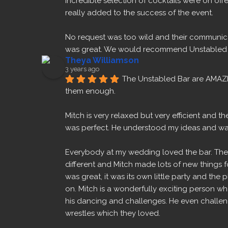
incredible selection of cocktails were on offe
really added to the success of the event.
No request was too wild and their communica
was great. We would recommend Unstabled B
Theya Williamson
3 years ago
The Unstabled Bar are AMAZ
them enough.
Mitch is very relaxed but very efficient and 
was perfect. He understood my ideas and w
Everybody at my wedding loved the bar. The 
different and Mitch made lots of new things fo
was great, it was its own little party and the 
on. Mitch is a wonderfully exciting person w
his dancing and challenges. He even challeng
wrestles which they loved.