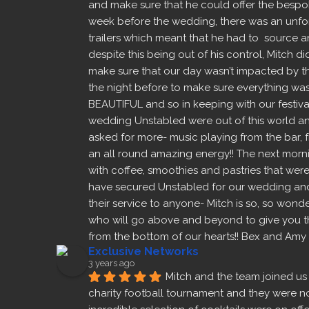
and make sure that he could offer the bespok
week before the wedding, there was an unfore
trailers which meant that he had to  source a
despite this being out of his control, Mitch di
make sure that our day wasn’t impacted by this,
the night before to make sure everything was 
BEAUTIFUL and so in keeping with our festiva
wedding Unstabled were out of this world and
asked for more- music playing from the bar, f
an all round amazing energy!! The next morni
with coffee, smoothies and pastries that were
have secured Unstabled for our wedding and
their service to anyone- Mitch is so, so wonde
who will go above and beyond to give you the
from the bottom of our hearts!! Bex and Amy
Exclusive Networks
3 years ago
Mitch and the team joined us 
charity football tournament and they were noth