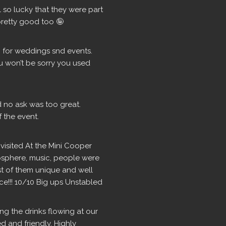
so lucky that they were part 
retty good too 🤪
for weddings snd events.  
u won’t be sorry you used 
d no ask was too great. 
 the event.
isited At the Mini Cooper 
osphere, music, people were 
ost of them unique and well 
ce!!! 10/10 Big ups Unstabled
g the drinks flowing at our 
 and friendly. Highly 