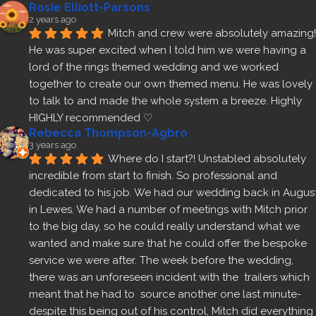
Rosie Elliott-Parsons
2 years ago
Mitch and crew were absolutely amazing! 
He was super excited when I told him we were having a 
lord of the rings themed wedding and we worked 
together to create our own themed menu. He was lovely 
to talk to and made the whole system a breeze. Highly 
HIGHLY recommended ♡
Rebecca Thompson-Agbro
3 years ago
Where do I start?! Unstabled absolutely 
incredible from start to finish. So professional and 
dedicated to his job. We had our wedding back in August
in Lewes. We had a number of meetings with Mitch prior 
to the big day, so he could really understand what we 
wanted and make sure that he could offer the bespoke 
service we were after. The week before the wedding, 
there was an unforeseen incident with the  trailers which 
meant that he had to  source another one last minute- 
despite this being out of his control, Mitch did everything 