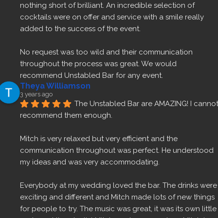
nothing short of brilliant. An incredible selection of 
cocktails were on offer and service with a smile really 
added to the success of the event.
No request was too wild and their communication 
throughout the process was great. We would 
recommend Unstabled Bar for any event.
Theya Williamson
3 years ago
The Unstabled Bar are AMAZING! I cannot
recommend them enough.
Mitch is very relaxed but very efficient and the 
communication throughout was perfect. He understood 
my ideas and was very accommodating.
Everybody at my wedding loved the bar. The drinks were 
exciting and different and Mitch made lots of new things 
for people to try. The music was great, it was its own little 