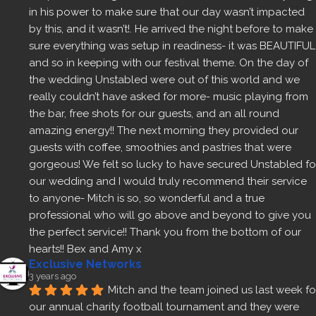
in his power to make sure that our day wasn’t impacted 
by this, and it wasn’t!. He arrived the night before to make 
sure everything was setup in readiness- it was BEAUTIFUL 
and so in keeping with our festival theme. On the day of 
the wedding Unstabled were out of this world and we 
really couldn’t have asked for more- music playing from 
the bar, free shots for our guests, and an all round 
amazing energy!! The next morning they provided our 
guests with coffee, smoothies and pastries that were 
gorgeous! We felt so lucky to have secured Unstabled for
our wedding and I would truly recommend their service 
to anyone- Mitch is so, so wonderful and a true 
professional who will go above and beyond to give you 
the perfect service!! Thank you from the bottom of our 
hearts!! Bex and Amy x
Exclusive Networks
3 years ago
Mitch and the team joined us last week for
our annual charity football tournament and they were 