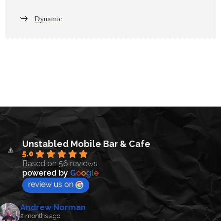
Dynamic
Unstabled Mobile Bar & Cafe
5.0
Based on 56 reviews
powered by
G
o
o
g
l
e
review us on
Andrew Norman
2 months ago