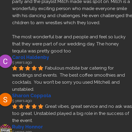
party and the playlist Mitch made was spot on. Mitch is a 
wonderfully exciting person who made everyone smile 
with his dancing and challenges. He even challenged the
children to arm wrestles which they loved.
The most wonderful bar and people and feel so lucky 
that they were part of our wedding day. The honey 
tequila was pretty good too 
Carol Haldenby
5 years ago
Fabulous mobile bar catering for 
weddings snd events.  The best coffee smoothies and 
cocktails.  You won’t be sorry you used Mitchell and 
unstabled.
Sharon Coppola
5 years ago
Great vibes, great service and no ask was 
too great. Unstabled played a big role in the success of 
the event.
Ruby Honnor
5 years ago