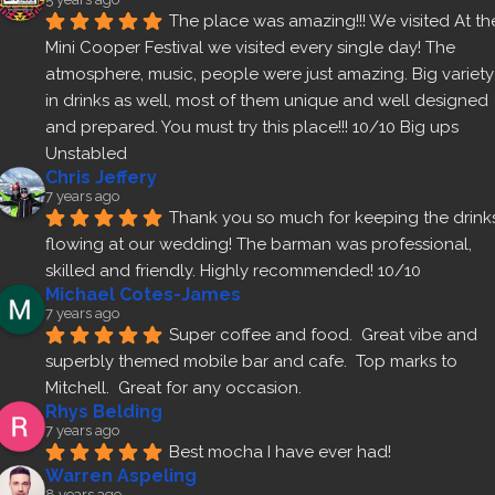
The place was amazing!!! We visited At the
Mini Cooper Festival we visited every single day! The 
atmosphere, music, people were just amazing. Big variety 
in drinks as well, most of them unique and well designed 
and prepared. You must try this place!!! 10/10 Big ups 
Unstabled
Chris Jeffery
7 years ago
Thank you so much for keeping the drinks
flowing at our wedding! The barman was professional, 
skilled and friendly. Highly recommended! 10/10
Michael Cotes-James
7 years ago
Super coffee and food.  Great vibe and 
superbly themed mobile bar and cafe.  Top marks to 
Mitchell.  Great for any occasion.
Rhys Belding
7 years ago
Best mocha I have ever had!
Warren Aspeling
8 years ago