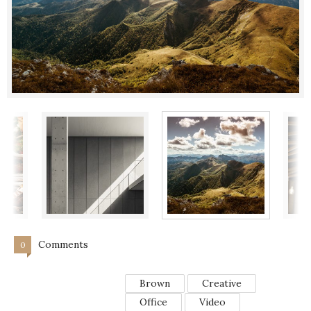
Comments
0
Brown
Creative
Office
Video