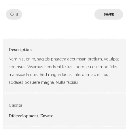
Like!
11
SHARE
Description
Nam nisl enim, sagittis pharetra accumsan pretium, volutpat
sed risus. Vivamus hendrerit tellus libero, eu euismod felis
malesuada quis. Sed magna lacus, interdum ac elit eu,
sodales posuere magna. Nulla facilisi.
Clients
Dfdevelopment, Envato