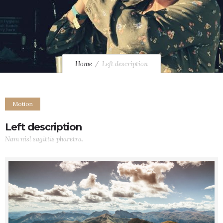
Home
Left description
Motion
Left description
Nam nisl sagittis pharetra.