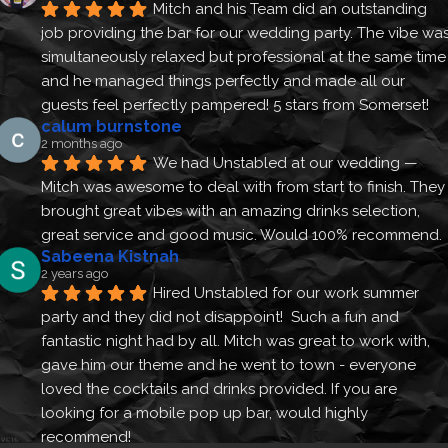
Mitch and his Team did an outstanding 
job providing the bar for our wedding party. The vibe was
simultaneously relaxed but professional at the same time 
and he managed things perfectly and made all our 
guests feel perfectly pampered! 5 stars from Somerset!
calum burnstone
2 months ago
We had Unstabled at our wedding — 
Mitch was awesome to deal with from start to finish. They 
brought great vibes with an amazing drinks selection, 
great service and good music. Would 100% recommend.
Sabeena Kistnah
2 years ago
Hired Unstabled for our work summer 
party and they did not disappoint!  Such a fun and 
fantastic night had by all. Mitch was great to work with, 
gave him our theme and he went to town - everyone 
loved the cocktails and drinks provided. If you are 
looking for a mobile pop up bar, would highly 
recommend!