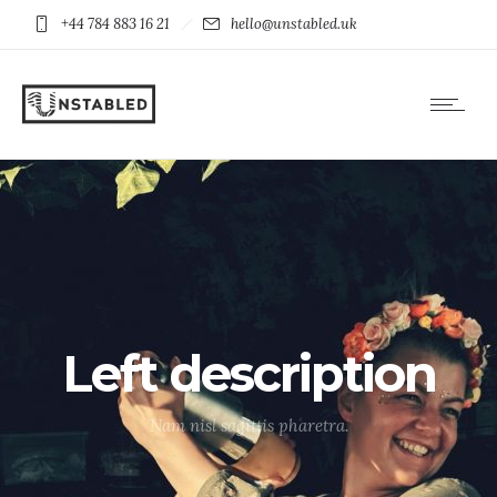
+44 784 883 16 21
hello@unstabled.uk
Left description
Nam nisl sagittis pharetra.