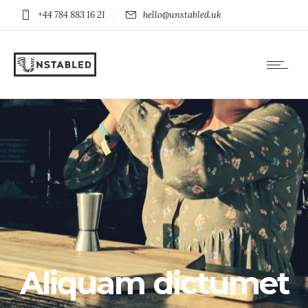
+44 784 883 16 21
hello@unstabled.uk
Aliquam dictumet