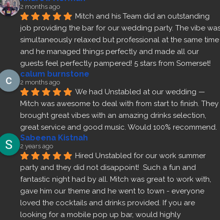
2 months ago
Mitch and his Team did an outstanding 
job providing the bar for our wedding party. The vibe was
simultaneously relaxed but professional at the same time 
and he managed things perfectly and made all our 
guests feel perfectly pampered! 5 stars from Somerset!
calum burnstone
2 months ago
We had Unstabled at our wedding — 
Mitch was awesome to deal with from start to finish. They 
brought great vibes with an amazing drinks selection, 
great service and good music. Would 100% recommend.
Sabeena Kistnah
2 years ago
Hired Unstabled for our work summer 
party and they did not disappoint!  Such a fun and 
fantastic night had by all. Mitch was great to work with, 
gave him our theme and he went to town - everyone 
loved the cocktails and drinks provided. If you are 
looking for a mobile pop up bar, would highly 