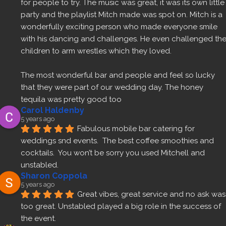
for people to try. The music was great, it was its own little 
party and the playlist Mitch made was spot on. Mitch is a 
wonderfully exciting person who made everyone smile 
with his dancing and challenges. He even challenged the
children to arm wrestles which they loved.
The most wonderful bar and people and feel so lucky 
that they were part of our wedding day. The honey 
tequila was pretty good too 
Carol Haldenby
5 years ago
Fabulous mobile bar catering for 
weddings snd events.  The best coffee smoothies and 
cocktails.  You won’t be sorry you used Mitchell and 
unstabled.
Sharon Coppola
5 years ago
Great vibes, great service and no ask was 
too great. Unstabled played a big role in the success of 
the event.