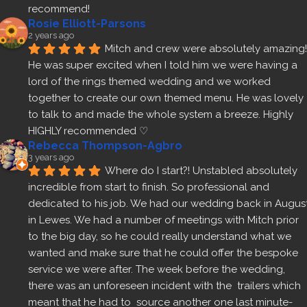
recommend!
Rosie Elliott-Parsons
2 years ago
Mitch and crew were absolutely amazing! 
He was super excited when I told him we were having a 
lord of the rings themed wedding and we worked 
together to create our own themed menu. He was lovely 
to talk to and made the whole system a breeze. Highly 
HIGHLY recommended ♡
Rebecca Thompson-Agbro
3 years ago
Where do I start?! Unstabled absolutely 
incredible from start to finish. So professional and 
dedicated to his job. We had our wedding back in August
in Lewes. We had a number of meetings with Mitch prior 
to the big day, so he could really understand what we 
wanted and make sure that he could offer the bespoke 
service we were after. The week before the wedding, 
there was an unforeseen incident with the  trailers which 
meant that he had to  source another one last minute- 