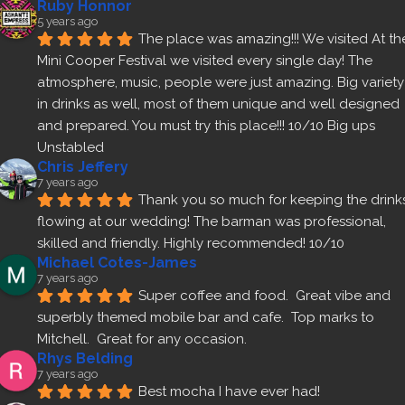
Ruby Honnor
5 years ago
The place was amazing!!! We visited At the
Mini Cooper Festival we visited every single day! The 
atmosphere, music, people were just amazing. Big variety 
in drinks as well, most of them unique and well designed 
and prepared. You must try this place!!! 10/10 Big ups 
Unstabled
Chris Jeffery
7 years ago
Thank you so much for keeping the drinks
flowing at our wedding! The barman was professional, 
skilled and friendly. Highly recommended! 10/10
Michael Cotes-James
7 years ago
Super coffee and food.  Great vibe and 
superbly themed mobile bar and cafe.  Top marks to 
Mitchell.  Great for any occasion.
Rhys Belding
7 years ago
Best mocha I have ever had!