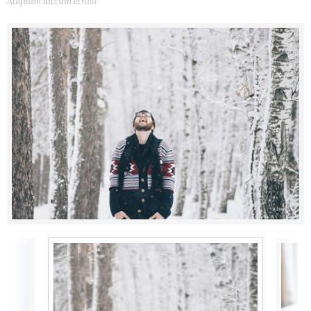
Aliquam dictum etnisi