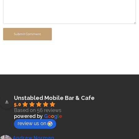
Submit Comment
Unstabled Mobile Bar & Cafe
5.0
Based on 56 reviews
powered by
G
o
o
g
l
e
review us on
Andrew Norman