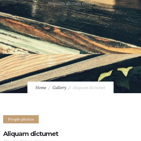
Aliquam dictum etnisi
Home
Gallery
Aliquam dictumet
People photos
Aliquam dictumet