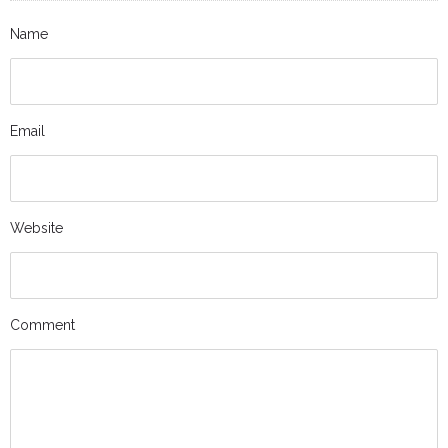
Name
Email
Website
Comment