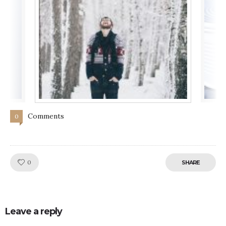
Comments
0
Like!
0
SHARE
Leave a reply