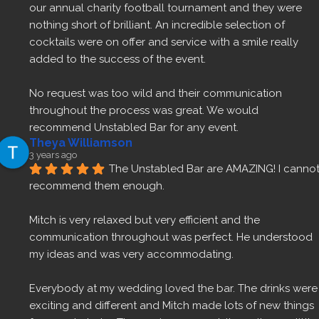
our annual charity football tournament and they were 
nothing short of brilliant. An incredible selection of 
cocktails were on offer and service with a smile really 
added to the success of the event.
No request was too wild and their communication 
throughout the process was great. We would 
recommend Unstabled Bar for any event.
Theya Williamson
3 years ago
The Unstabled Bar are AMAZING! I cannot
recommend them enough.
Mitch is very relaxed but very efficient and the 
communication throughout was perfect. He understood 
my ideas and was very accommodating.
Everybody at my wedding loved the bar. The drinks were 
exciting and different and Mitch made lots of new things 