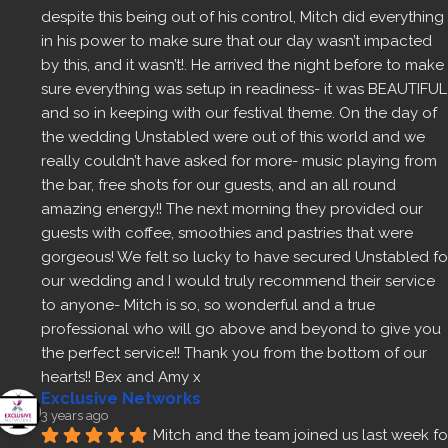
despite this being out of his control, Mitch did everything 
in his power to make sure that our day wasn’t impacted 
by this, and it wasn’t!. He arrived the night before to make 
sure everything was setup in readiness- it was BEAUTIFUL 
and so in keeping with our festival theme. On the day of 
the wedding Unstabled were out of this world and we 
really couldn’t have asked for more- music playing from 
the bar, free shots for our guests, and an all round 
amazing energy!! The next morning they provided our 
guests with coffee, smoothies and pastries that were 
gorgeous! We felt so lucky to have secured Unstabled for
our wedding and I would truly recommend their service 
to anyone- Mitch is so, so wonderful and a true 
professional who will go above and beyond to give you 
the perfect service!! Thank you from the bottom of our 
hearts!! Bex and Amy x
Exclusive Networks
3 years ago
Mitch and the team joined us last week for