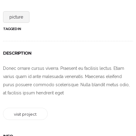
picture
TAGGED IN
DESCRIPTION
Donec ornare cursus viverra. Praesent eu facilisis lectus. Etiam
varius quam id ante malesuada venenatis. Maecenas eleifend
purus posuere commodo scelerisque. Nulla blandit metus odio,
at facilisis ipsum hendrerit eget
visit project