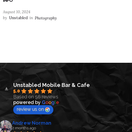
INFO
August 10, 2024
by
Unstabled
in
Photography
Unstabled Mobile Bar & Cafe
5.0
Based on 56 reviews
powered by
G
o
o
g
l
e
review us on
Andrew Norman
2 months ago