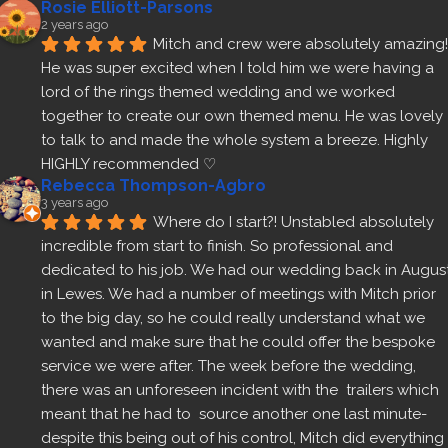
Rosie Elliott-Parsons
2 years ago
Mitch and crew were absolutely amazing! 
He was super excited when I told him we were having a 
lord of the rings themed wedding and we worked 
together to create our own themed menu. He was lovely 
to talk to and made the whole system a breeze. Highly 
HIGHLY recommended ♡
Rebecca Thompson-Agbro
3 years ago
Where do I start?! Unstabled absolutely 
incredible from start to finish. So professional and 
dedicated to his job. We had our wedding back in August
in Lewes. We had a number of meetings with Mitch prior 
to the big day, so he could really understand what we 
wanted and make sure that he could offer the bespoke 
service we were after. The week before the wedding, 
there was an unforeseen incident with the  trailers which 
meant that he had to  source another one last minute- 
despite this being out of his control, Mitch did everything 