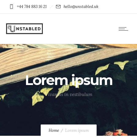
+44 784 883 16 21
hello@unstabled.uk
Lorem ipsum
Vivamus in vestibulum
Home
Lorem ipsum