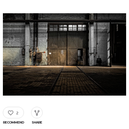
2
RECOMMEND
SHARE