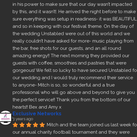
in his power to make sure that our day wasn’t impacted 
by this, and it wasn’t!. He arrived the night before to make 
sure everything was setup in readiness- it was BEAUTIFUL 
and so in keeping with our festival theme. On the day of 
the wedding Unstabled were out of this world and we 
really couldn’t have asked for more- music playing from 
the bar, free shots for our guests, and an all round 
amazing energy!! The next morning they provided our 
guests with coffee, smoothies and pastries that were 
gorgeous! We felt so lucky to have secured Unstabled for
our wedding and I would truly recommend their service 
to anyone- Mitch is so, so wonderful and a true 
professional who will go above and beyond to give you 
the perfect service!! Thank you from the bottom of our 
hearts!! Bex and Amy x
Exclusive Networks
3 years ago
Mitch and the team joined us last week for
our annual charity football tournament and they were 