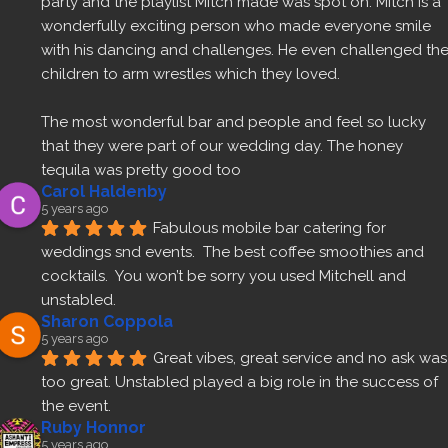
party and the playlist Mitch made was spot on. Mitch is a 
wonderfully exciting person who made everyone smile 
with his dancing and challenges. He even challenged the
children to arm wrestles which they loved.
The most wonderful bar and people and feel so lucky 
that they were part of our wedding day. The honey 
tequila was pretty good too 
Carol Haldenby
5 years ago
Fabulous mobile bar catering for 
weddings snd events.  The best coffee smoothies and 
cocktails.  You won’t be sorry you used Mitchell and 
unstabled.
Sharon Coppola
5 years ago
Great vibes, great service and no ask was 
too great. Unstabled played a big role in the success of 
the event.
Ruby Honnor
5 years ago