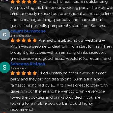
Mitch and his Team did an outstanding 
job providing the bar for our wedding party. The vibe was
simultaneously relaxed but professional at the same time 
and he managed things perfectly and made all our 
guests feel perfectly pampered! 5 stars from Somerset!
calum burnstone
2 months ago
We had Unstabled at our wedding — 
Mitch was awesome to deal with from start to finish. They 
brought great vibes with an amazing drinks selection, 
great service and good music. Would 100% recommend.
Sabeena Kistnah
2 years ago
Hired Unstabled for our work summer 
party and they did not disappoint!  Such a fun and 
fantastic night had by all. Mitch was great to work with, 
gave him our theme and he went to town - everyone 
loved the cocktails and drinks provided. If you are 
looking for a mobile pop up bar, would highly 
recommend!