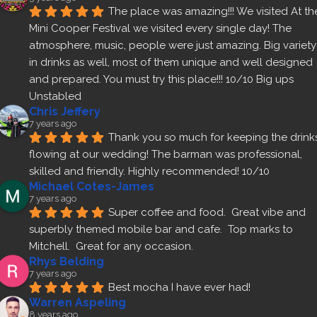
The place was amazing!!! We visited At the
Mini Cooper Festival we visited every single day! The 
atmosphere, music, people were just amazing. Big variety 
in drinks as well, most of them unique and well designed 
and prepared. You must try this place!!! 10/10 Big ups 
Unstabled
Chris Jeffery
7 years ago
Thank you so much for keeping the drinks
flowing at our wedding! The barman was professional, 
skilled and friendly. Highly recommended! 10/10
Michael Cotes-James
7 years ago
Super coffee and food.  Great vibe and 
superbly themed mobile bar and cafe.  Top marks to 
Mitchell.  Great for any occasion.
Rhys Belding
7 years ago
Best mocha I have ever had!
Warren Aspeling
8 years ago