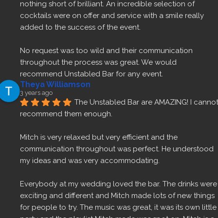
nothing short of brilliant. An incredible selection of 
cocktails were on offer and service with a smile really 
added to the success of the event.
No request was too wild and their communication 
throughout the process was great. We would 
recommend Unstabled Bar for any event.
Theya Williamson
3 years ago
The Unstabled Bar are AMAZING! I cannot
recommend them enough.
Mitch is very relaxed but very efficient and the 
communication throughout was perfect. He understood 
my ideas and was very accommodating.
Everybody at my wedding loved the bar. The drinks were 
exciting and different and Mitch made lots of new things 
for people to try. The music was great, it was its own little 