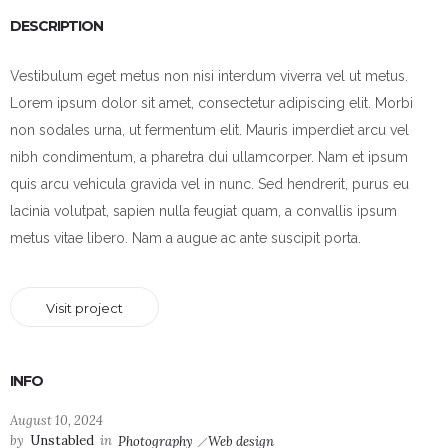
DESCRIPTION
Vestibulum eget metus non nisi interdum viverra vel ut metus.
Lorem ipsum dolor sit amet, consectetur adipiscing elit. Morbi
non sodales urna, ut fermentum elit. Mauris imperdiet arcu vel
nibh condimentum, a pharetra dui ullamcorper. Nam et ipsum
quis arcu vehicula gravida vel in nunc. Sed hendrerit, purus eu
lacinia volutpat, sapien nulla feugiat quam, a convallis ipsum
metus vitae libero. Nam a augue ac ante suscipit porta.
Visit project
INFO
August 10, 2024
by
Unstabled
in
Photography
Web design