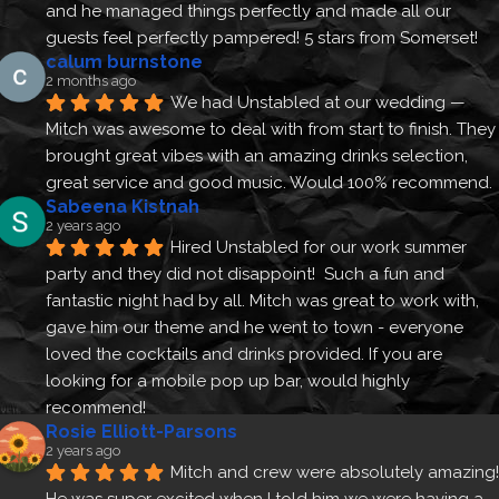
and he managed things perfectly and made all our 
guests feel perfectly pampered! 5 stars from Somerset!
calum burnstone
2 months ago
We had Unstabled at our wedding — 
Mitch was awesome to deal with from start to finish. They 
brought great vibes with an amazing drinks selection, 
great service and good music. Would 100% recommend.
Sabeena Kistnah
2 years ago
Hired Unstabled for our work summer 
party and they did not disappoint!  Such a fun and 
fantastic night had by all. Mitch was great to work with, 
gave him our theme and he went to town - everyone 
loved the cocktails and drinks provided. If you are 
looking for a mobile pop up bar, would highly 
recommend!
Rosie Elliott-Parsons
2 years ago
Mitch and crew were absolutely amazing! 