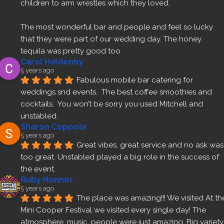
children to arm wrestles which they loved.
The most wonderful bar and people and feel so lucky 
that they were part of our wedding day. The honey 
tequila was pretty good too 
Carol Haldenby
5 years ago
Fabulous mobile bar catering for 
weddings snd events.  The best coffee smoothies and 
cocktails.  You won’t be sorry you used Mitchell and 
unstabled.
Sharon Coppola
5 years ago
Great vibes, great service and no ask was 
too great. Unstabled played a big role in the success of 
the event.
Ruby Honnor
5 years ago
The place was amazing!!! We visited At the
Mini Cooper Festival we visited every single day! The 
atmosphere, music, people were just amazing. Big variety 