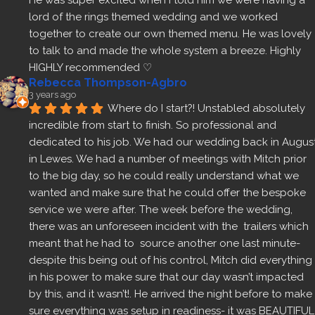
He was super excited when I told him we were having a 
lord of the rings themed wedding and we worked 
together to create our own themed menu. He was lovely 
to talk to and made the whole system a breeze. Highly 
HIGHLY recommended ♡
Rebecca Thompson-Agbro
3 years ago
Where do I start?! Unstabled absolutely 
incredible from start to finish. So professional and 
dedicated to his job. We had our wedding back in August
in Lewes. We had a number of meetings with Mitch prior 
to the big day, so he could really understand what we 
wanted and make sure that he could offer the bespoke 
service we were after. The week before the wedding, 
there was an unforeseen incident with the  trailers which 
meant that he had to  source another one last minute- 
despite this being out of his control, Mitch did everything 
in his power to make sure that our day wasn’t impacted 
by this, and it wasn’t!. He arrived the night before to make 
sure everything was setup in readiness- it was BEAUTIFUL 