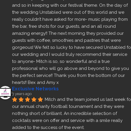
and so in keeping with our festival theme. On the day of 
the wedding Unstabled were out of this world and we 
really couldn’t have asked for more- music playing from 
the bar, free shots for our guests, and an all round 
amazing energy!! The next morning they provided our 
guests with coffee, smoothies and pastries that were 
gorgeous! We felt so lucky to have secured Unstabled for
our wedding and I would truly recommend their service 
to anyone- Mitch is so, so wonderful and a true 
professional who will go above and beyond to give you 
the perfect service!! Thank you from the bottom of our 
hearts!! Bex and Amy x
Exclusive Networks
3 years ago
Mitch and the team joined us last week for
our annual charity football tournament and they were 
nothing short of brilliant. An incredible selection of 
cocktails were on offer and service with a smile really 
added to the success of the event.