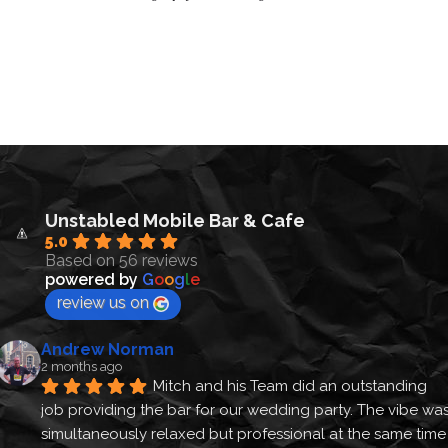
Unstabled Mobile Bar & Cafe
5.0
Based on 56 reviews
powered by
G
o
o
g
l
e
review us on
Andrew Norman
2 months ago
Mitch and his Team did an outstanding 
job providing the bar for our wedding party. The vibe was
simultaneously relaxed but professional at the same time 