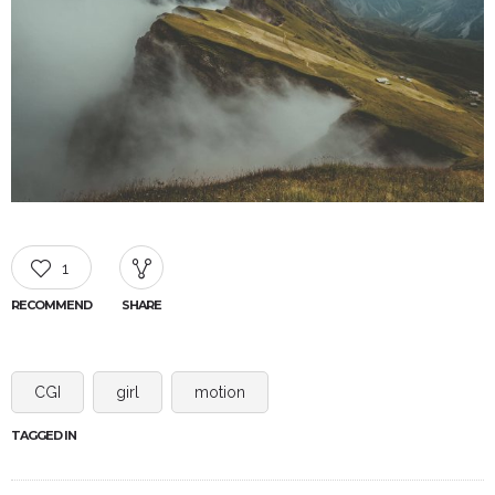
1
RECOMMEND
SHARE
CGI
girl
motion
TAGGED IN