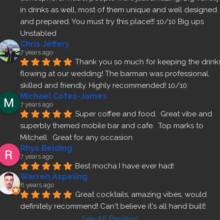
in drinks as well, most of them unique and well designed 
and prepared. You must try this place!!! 10/10 Big ups 
Unstabled
Chris Jeffery
7 years ago
Thank you so much for keeping the drinks
flowing at our wedding! The barman was professional, 
skilled and friendly. Highly recommended! 10/10
Michael Cotes-James
7 years ago
Super coffee and food.  Great vibe and 
superbly themed mobile bar and cafe.  Top marks to 
Mitchell.  Great for any occasion.
Rhys Belding
7 years ago
Best mocha I have ever had!
Warren Aspeling
8 years ago
Great cocktails, amazing vibes, would 
definitely recommend! Can't believe it's all hand built!
See All Reviews