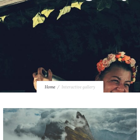
Home
Interactive gallery