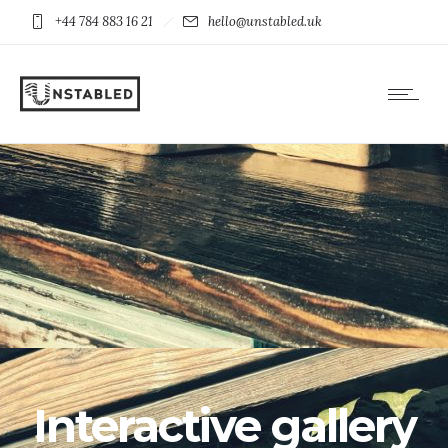
+44 784 883 16 21
hello@unstabled.uk
Interactive gallery