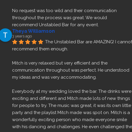
No request was too wild and their communication 
throughout the process was great. We would 
recommend Unstabled Bar for any event.
Theya Williamson
3 years ago
The Unstabled Bar are AMAZING! I cannot
recommend them enough.
Mitch is very relaxed but very efficient and the 
communication throughout was perfect. He understood 
my ideas and was very accommodating.
Everybody at my wedding loved the bar. The drinks were 
exciting and different and Mitch made lots of new things 
for people to try. The music was great, it was its own little 
party and the playlist Mitch made was spot on. Mitch is a 
wonderfully exciting person who made everyone smile 
with his dancing and challenges. He even challenged the