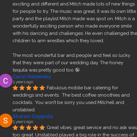
exciting and different and Mitch made lots of new things 
for people to try. The music was great, it was its own little 
party and the playlist Mitch made was spot on. Mitch is a 
wonderfully exciting person who made everyone smile 
with his dancing and challenges. He even challenged the
children to arm wrestles which they loved.
The most wonderful bar and people and feel so lucky 
that they were part of our wedding day. The honey 
tequila was pretty good too 🤪
Carol Haldenby
5 years ago
Fabulous mobile bar catering for 
weddings snd events.  The best coffee smoothies and 
cocktails.  You won’t be sorry you used Mitchell and 
unstabled.
Sharon Coppola
5 years ago
Great vibes, great service and no ask was 
too great. Unstabled played a big role in the success of 