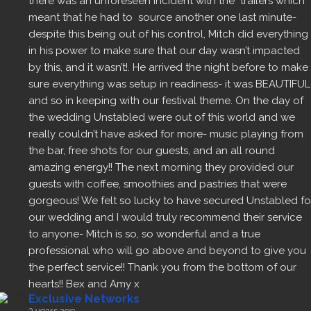
there was an unforeseen incident with the  trailers which 
meant that he had to  source another one last minute- 
despite this being out of his control, Mitch did everything 
in his power to make sure that our day wasn’t impacted 
by this, and it wasn’t!. He arrived the night before to make 
sure everything was setup in readiness- it was BEAUTIFUL 
and so in keeping with our festival theme. On the day of 
the wedding Unstabled were out of this world and we 
really couldn’t have asked for more- music playing from 
the bar, free shots for our guests, and an all round 
amazing energy!! The next morning they provided our 
guests with coffee, smoothies and pastries that were 
gorgeous! We felt so lucky to have secured Unstabled for
our wedding and I would truly recommend their service 
to anyone- Mitch is so, so wonderful and a true 
professional who will go above and beyond to give you 
the perfect service!! Thank you from the bottom of our 
hearts!! Bex and Amy x
Exclusive Networks
3 years ago