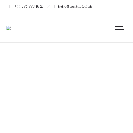
+44 784 883 16 21
hello@unstabled.uk
Euismod tincidunt