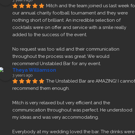
Mitch and the team joined us last week for
our annual charity football tournament and they were 
nothing short of brilliant. An incredible selection of 
cocktails were on offer and service with a smile really 
added to the success of the event.
No request was too wild and their communication 
throughout the process was great. We would 
recommend Unstabled Bar for any event.
Theya Williamson
3 years ago
The Unstabled Bar are AMAZING! I cannot
recommend them enough.
Mitch is very relaxed but very efficient and the 
communication throughout was perfect. He understood 
my ideas and was very accommodating.
Everybody at my wedding loved the bar. The drinks were 