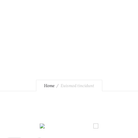
Home
Euismod tincidunt