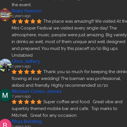
the event.
Ruby Honnor
5 years ago
The place was amazing!!! We visited At the
Mini Cooper Festival we visited every single day! The 
atmosphere, music, people were just amazing. Big variety 
in drinks as well, most of them unique and well designed 
and prepared. You must try this place!!! 10/10 Big ups 
Unstabled
Chris Jeffery
7 years ago
Thank you so much for keeping the drinks
flowing at our wedding! The barman was professional, 
skilled and friendly. Highly recommended! 10/10
Michael Cotes-James
7 years ago
Super coffee and food.  Great vibe and 
superbly themed mobile bar and cafe.  Top marks to 
Mitchell.  Great for any occasion.
Rhys Belding
7 years ago