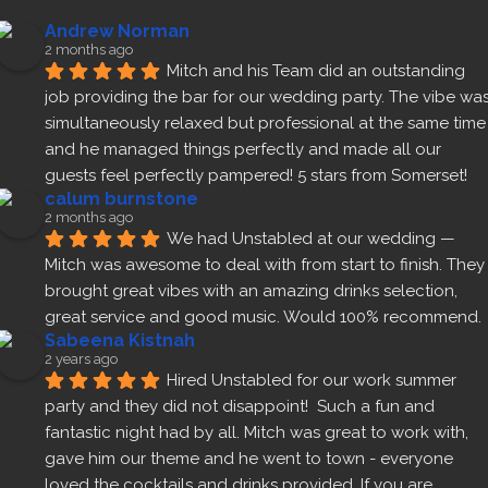
Andrew Norman
2 months ago
Mitch and his Team did an outstanding 
job providing the bar for our wedding party. The vibe was
simultaneously relaxed but professional at the same time 
and he managed things perfectly and made all our 
guests feel perfectly pampered! 5 stars from Somerset!
calum burnstone
2 months ago
We had Unstabled at our wedding — 
Mitch was awesome to deal with from start to finish. They 
brought great vibes with an amazing drinks selection, 
great service and good music. Would 100% recommend.
Sabeena Kistnah
2 years ago
Hired Unstabled for our work summer 
party and they did not disappoint!  Such a fun and 
fantastic night had by all. Mitch was great to work with, 
gave him our theme and he went to town - everyone 
loved the cocktails and drinks provided. If you are 