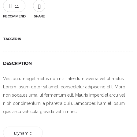
11
RECOMMEND
SHARE
TAGGED IN
DESCRIPTION
Vestibulum eget metus non nisi interdum viverra vel ut metus.
Lorem ipsum dolor sit amet, consectetur adipiscing elit. Morbi
non sodales urna, ut fermentum elit. Mauris imperdiet arcu vel
nibh condimentum, a pharetra dui ullamcorper. Nam et ipsum
quis arcu vehicula gravida vel in nunc.
Dynamic