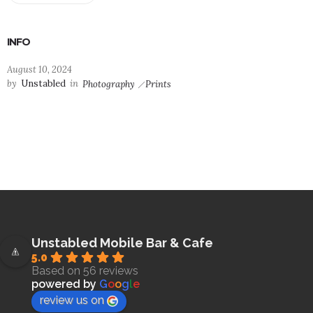
INFO
August 10, 2024
by
Unstabled
in
Photography
Prints
Unstabled Mobile Bar & Cafe
5.0
Based on 56 reviews
powered by
G
o
o
g
l
e
review us on