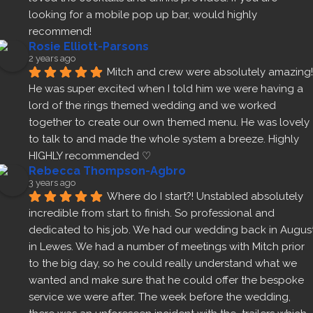
looking for a mobile pop up bar, would highly 
recommend!
Rosie Elliott-Parsons
2 years ago
Mitch and crew were absolutely amazing! 
He was super excited when I told him we were having a 
lord of the rings themed wedding and we worked 
together to create our own themed menu. He was lovely 
to talk to and made the whole system a breeze. Highly 
HIGHLY recommended ♡
Rebecca Thompson-Agbro
3 years ago
Where do I start?! Unstabled absolutely 
incredible from start to finish. So professional and 
dedicated to his job. We had our wedding back in August
in Lewes. We had a number of meetings with Mitch prior 
to the big day, so he could really understand what we 
wanted and make sure that he could offer the bespoke 
service we were after. The week before the wedding, 