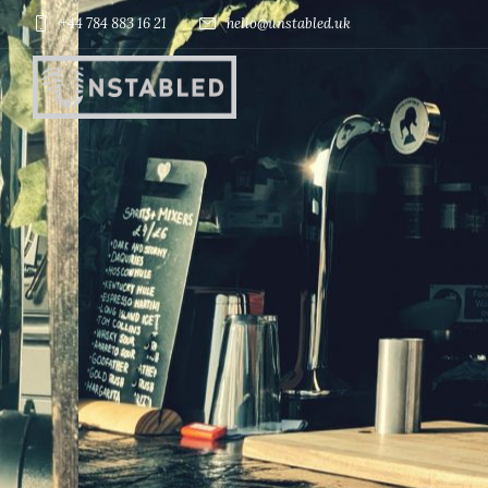
+44 784 883 16 21
hello@unstabled.uk