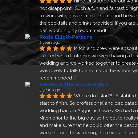
Hired Unstabled for our work
not disappoint!  Such a fun and fantastic nigh
to work with, gave him our theme and he wen
the cocktails and drinks provided. If you are
bar, would highly recommend!
Rosie Elliott-Parsons
2 years ago
Mitch and crew were absolut
excited when I told him we were having a lor
wedding and we worked together to create 
was lovely to talk to and made the whole sys
recommended ♡
Prev
Rebecca Thompson-Agbro
3 years ago
Where do I start?! Unstabled 
start to finish. So professional and dedicated
wedding back in August in Lewes. We had a 
Mitch prior to the big day, so he could real
and make sure that he could offer the bespok
week before the wedding, there was an unfore