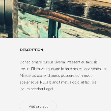
DESCRIPTION
Donec ornare cursus viverra. Praesent eu facilisis
lectus. Etiam varius quam id ante malesuada venenatis.
Maecenas eleifend purus posuere commodo
scelerisque. Nulla blandit metus odio, at facilisis
ipsum hendrerit eget.
Visit project