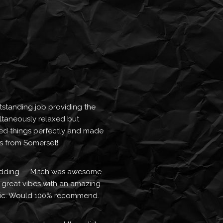
standing job providing the 
ltaneously relaxed but 
d things perfectly and made 
rs from Somerset!
dding — Mitch was awesome 
t great vibes with an amazing 
usic. Would 100% recommend.