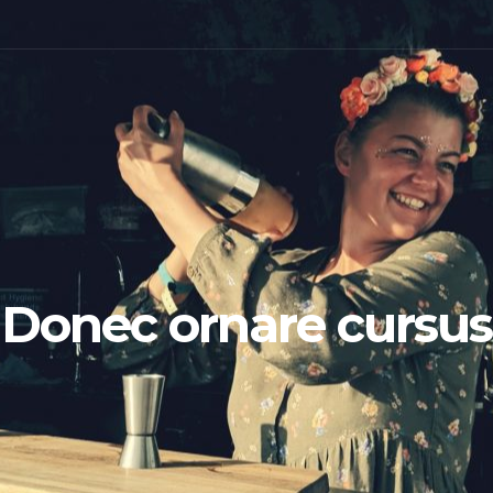
Donec ornare cursus