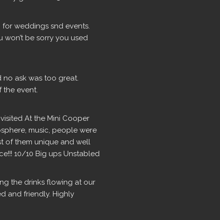
for weddings snd events.  
u won’t be sorry you used 
d no ask was too great. 
 the event.
isited At the Mini Cooper 
osphere, music, people were 
ost of them unique and well 
ce!!! 10/10 Big ups Unstabled
g the drinks flowing at our 
 and friendly. Highly 