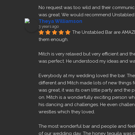
No request was too wild and their communica
was great. We would recommend Unstabled B
Theya Williamson
3 years ago
The Unstabled Bar are AMAZ
them enough.
Mitch is very relaxed but very efficient and 
was perfect. He understood my ideas and w
Everybody at my wedding loved the bar. The 
different and Mitch made lots of new things fo
was great, it was its own little party and the 
on. Mitch is a wonderfully exciting person w
his dancing and challenges. He even challeng
wrestles which they loved.
The most wonderful bar and people and feel 
of our wedding day. The honey tequila was p