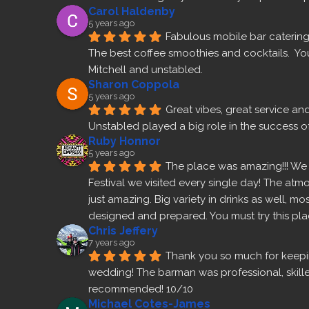
Carol Haldenby
5 years ago
Fabulous mobile bar catering 
The best coffee smoothies and cocktails.  Yo
Mitchell and unstabled.
Sharon Coppola
5 years ago
Great vibes, great service an
Unstabled played a big role in the success of
Ruby Honnor
5 years ago
The place was amazing!!! We v
Festival we visited every single day! The atm
just amazing. Big variety in drinks as well, m
designed and prepared. You must try this pla
Chris Jeffery
7 years ago
Thank you so much for keepin
wedding! The barman was professional, skilled
recommended! 10/10
Michael Cotes-James