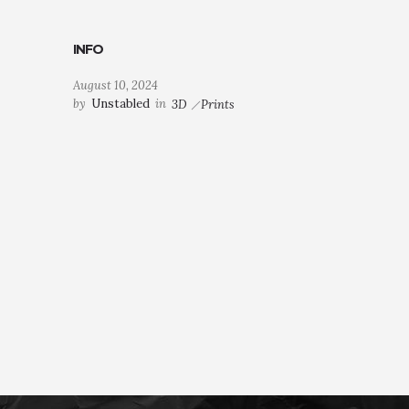
INFO
August 10, 2024
by
Unstabled
in
3D
Prints