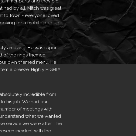
 summer party and they did 
t had by all. Mitch was great 
t to town - everyone loved 
 looking for a mobile pop up 
ely amazing! He was super 
d of the rings themed 
our own themed menu. He 
tem a breeze. Highly HIGHLY 
absolutely incredible from 
 to his job. We had our 
number of meetings with 
ly understand what we wanted 
e service we were after. The 
seen incident with the  