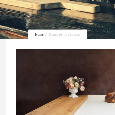
Home
Donec ornare cursus