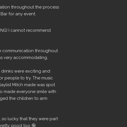
tion throughout the process 
ar for any event.
ING! I cannot recommend 
the communication throughout 
as very accommodating.
drinks were exciting and 
r people to try. The music 
playlist Mitch made was spot 
ho made everyone smile with 
ed the children to arm 
so lucky that they were part 
retty good too 🤪