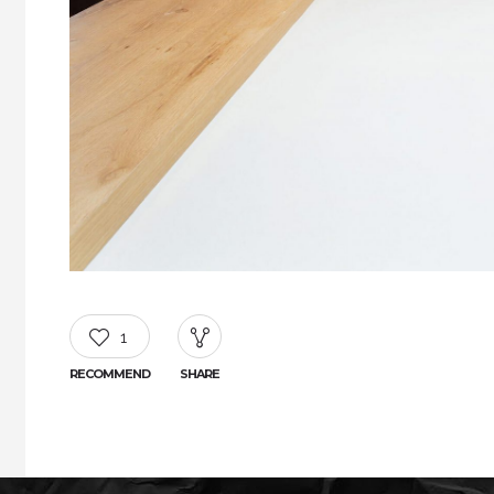
1
RECOMMEND
SHARE