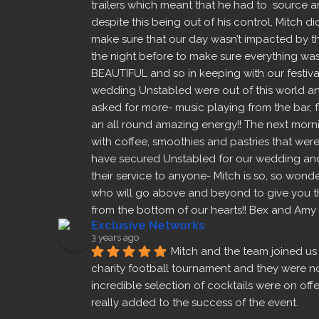
trailers which meant that he had to  source a
despite this being out of his control, Mitch di
make sure that our day wasn’t impacted by this,
the night before to make sure everything was 
BEAUTIFUL and so in keeping with our festiva
wedding Unstabled were out of this world and
asked for more- music playing from the bar, f
an all round amazing energy!! The next morni
with coffee, smoothies and pastries that were
have secured Unstabled for our wedding and
their service to anyone- Mitch is so, so wonde
who will go above and beyond to give you the
from the bottom of our hearts!! Bex and Amy
Exclusive Networks
3 years ago
Mitch and the team joined us 
charity football tournament and they were noth
incredible selection of cocktails were on offe
really added to the success of the event.