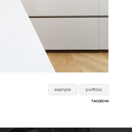
example
portfolio
TAGGED IN