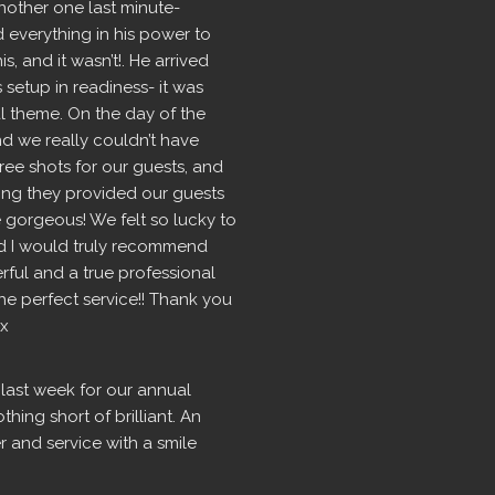
nother one last minute- 
d everything in his power to 
 and it wasn’t!. He arrived 
setup in readiness- it was 
l theme. On the day of the 
 we really couldn’t have 
ree shots for our guests, and 
ng they provided our guests 
 gorgeous! We felt so lucky to 
 I would truly recommend 
rful and a true professional 
 perfect service!! Thank you 
 x
last week for our annual 
ing short of brilliant. An 
r and service with a smile 