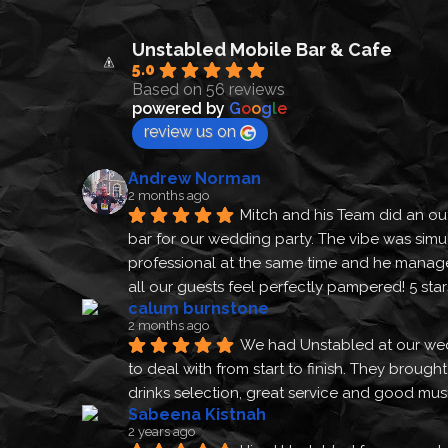
Unstabled Mobile Bar & Cafe
5.0
Based on 56 reviews
powered by
G
o
o
g
l
e
review us on
Andrew Norman
2 months ago
Mitch and his Team did an out
bar for our wedding party. The vibe was simu
professional at the same time and he manage
all our guests feel perfectly pampered! 5 sta
calum burnstone
2 months ago
We had Unstabled at our we
to deal with from start to finish. They brough
drinks selection, great service and good m
Sabeena Kistnah
2 years ago